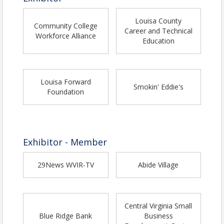
Louisa County
Community College
Career and Technical
Workforce Alliance
Education
Louisa Forward
Smokin' Eddie's
Foundation
Exhibitor - Member
29News WVIR-TV
Abide Village
Central Virginia Small
Blue Ridge Bank
Business