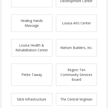
Development Center
Healing Hands
Louisa Arts Center
Massage
Louisa Health &
Nielsen Builders, Inc.
Rehabilitation Center
Region Ten
Petite Taway
Community Services
Board
S&N Infrastructure
The Central Virginian