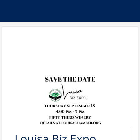
Louisa Biz Expo