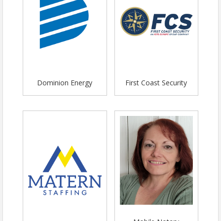
Dominion Energy
First Coast Security