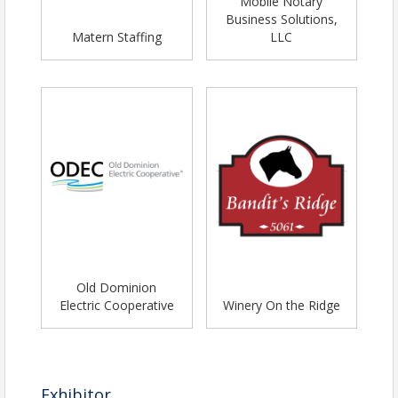
Mobile Notary
Business Solutions,
Matern Staffing
LLC
Old Dominion
Electric Cooperative
Winery On the Ridge
Exhibitor