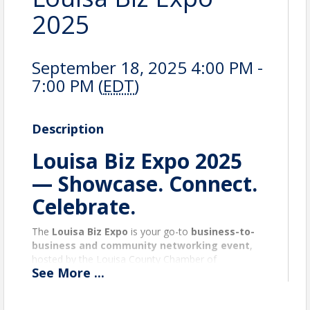
2025
September 18, 2025 4:00 PM -
7:00 PM (
EDT
)
Description
Louisa Biz Expo 2025
— Showcase. Connect.
Celebrate.
The
Louisa Biz Expo
is your go-to
business-to-
business and community networking event
,
hosted by the Louisa County Chamber of
See
More
...
Commerce. It brings together
local businesses,
nonprofits, entrepreneurs
, and the broader
public for
connection, discovery, and growth
.