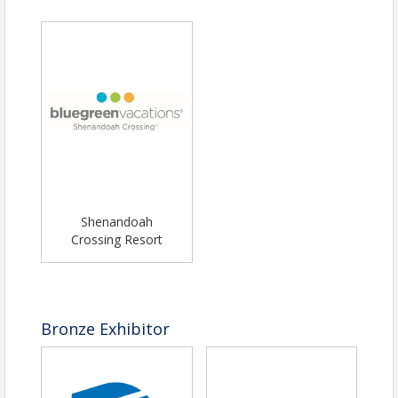
Louisa County Chamber of Commerce
Name: Tracy Hale Clark
Phone: (540) 967-0944
Email: executivedirector@louisachamber.org
Shenandoah
Crossing Resort
Bronze Exhibitor