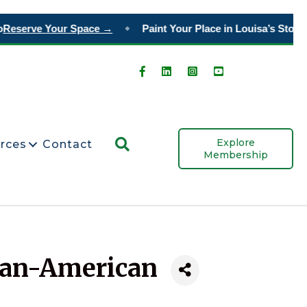
eserve Your Space →
Paint Your Place in Louisa’s Story
Or
◆
Search
Explore
rces
Contact
Membership
can-American