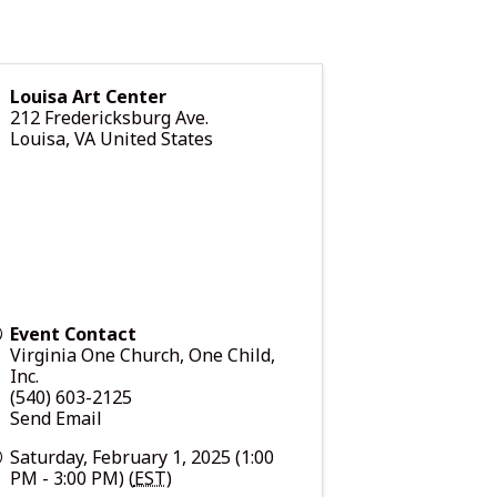
Louisa Art Center
212 Fredericksburg Ave.
Louisa
,
VA
United States
Event Contact
Virginia One Church, One Child,
Inc.
(540) 603-2125
Send Email
Saturday, February 1, 2025 (1:00
PM - 3:00 PM) (
EST
)