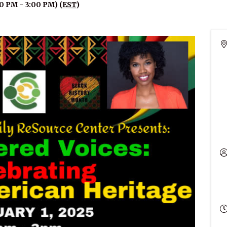
00 PM - 3:00 PM) (
EST
)