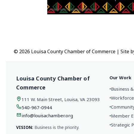
© 2026 Louisa County Chamber of Commerce
|
Site 
Our Work
Louisa County Chamber of
Commerce
•
Business &
•
Workforce
111 W. Main Street, Louisa, VA 23093
•
Community 
540-967-0944
info@louisachamber.org
•
Member En
•
Strategic 
VISION:
Business is the priority.