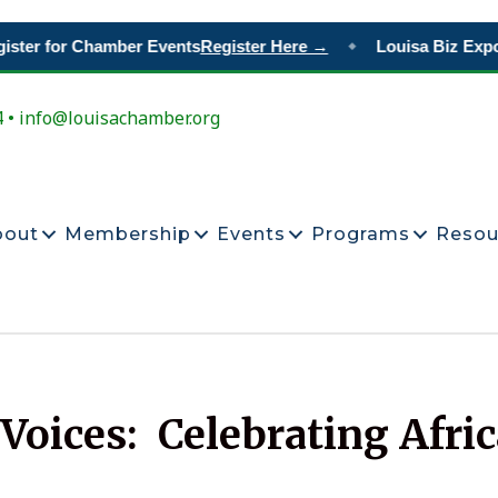
ter for Chamber Events
Register Here →
Louisa Biz Expo
R
◆
4 • info@louisachamber.org
bout
Membership
Events
Programs
Resou
oices: Celebrating Afri