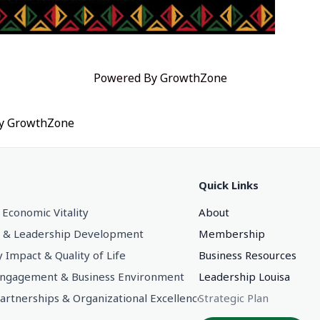
Powered By
GrowthZone
by
GrowthZone
Quick Links
 Economic Vitality
About
 & Leadership Development
Membership
Impact & Quality of Life
Business Resources
gagement & Business Environment
Leadership Louisa
Partnerships & Organizational Excellence
Strategic Plan