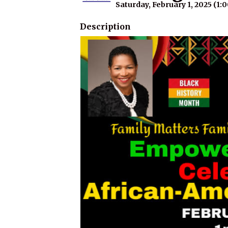
Saturday, February 1, 2025 (1:
Description