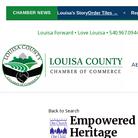
Paint Your Place in Louisa’s Story
CHAMBER NEWS
Order Tiles →
Regis
◆
Louisa Forward
•
Love Louisa
• 540.967.094
A
Back to Search
Empowered V
Heritage