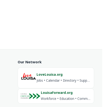
Our Network
LoveLouisa.org
Jobs • Calendar • Directory • Support Louisa
LouisaForward.org
Workforce • Education • Community Investment