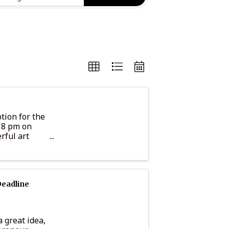
tion for the
– 8 pm on
rful art
 from ...
Deadline
 great idea,