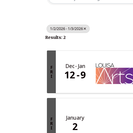
1/2/2026 - 1/3/2026
Results: 2
Dec
Jan
F
12
9
R
I
January
F
2
R
I