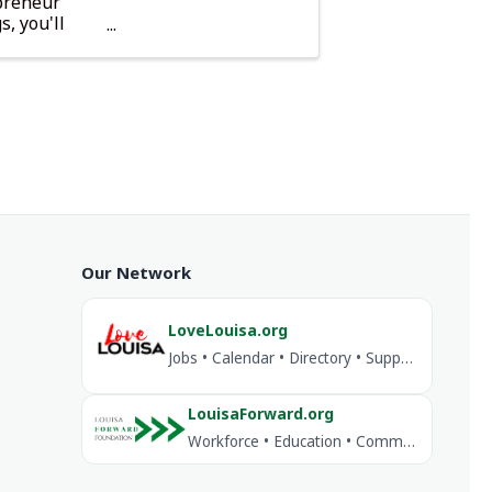
epreneur
, you'll
.
Our Network
LoveLouisa.org
Jobs • Calendar • Directory • Support Louisa
LouisaForward.org
Workforce • Education • Community Investment