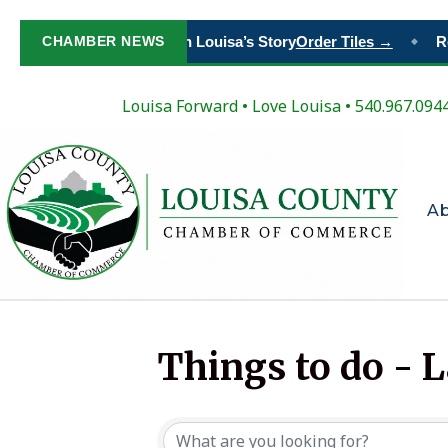
CHAMBER NEWS
Paint Your Place in Louisa’s Story
Order Tiles →
Re
◆
Louisa Forward
•
Love Louisa
• 540.967.094
A
Things to do - 