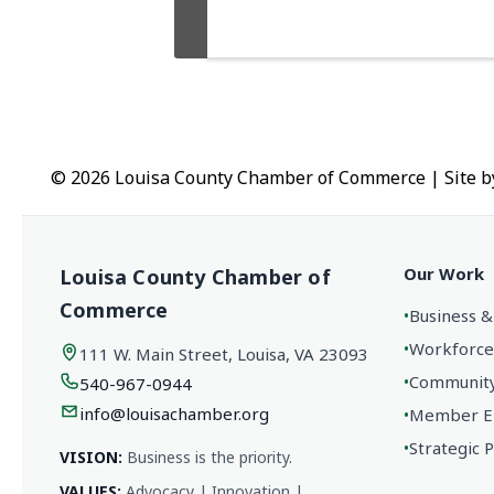
© 2026 Louisa County Chamber of Commerce
|
Site 
Our Work
Louisa County Chamber of
Commerce
•
Business &
•
Workforce
111 W. Main Street, Louisa, VA 23093
•
Community 
540-967-0944
info@louisachamber.org
•
Member En
•
Strategic 
VISION:
Business is the priority.
VALUES:
Advocacy | Innovation |