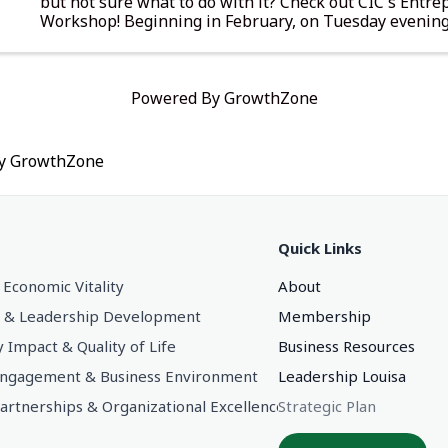
but not sure what to do with it? Check out CIC's Entr
Workshop! Beginning in February, on Tuesday evenings
receive hands-on training in a collaborative learning ..
Powered By
GrowthZone
by
GrowthZone
Quick Links
 Economic Vitality
About
 & Leadership Development
Membership
Impact & Quality of Life
Business Resources
gagement & Business Environment
Leadership Louisa
Partnerships & Organizational Excellence
Strategic Plan