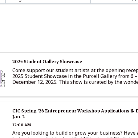
2025 Student Gallery Showcase
Come support our student artists at the opening recep
2025 Student Showcase in the Purcell Gallery from 6 
December 12, 2025. This show is curated by the wonde
teachers in the LCPS school system and includes pieces
CIC Spring '26 Entrepreneur Workshop Applications 📝 
Jan. 2
12:00 AM
Are you looking to build or grow your business? Have a