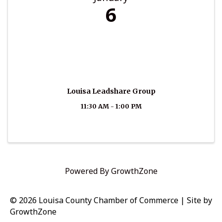
6
Louisa Leadshare Group
11:30 AM - 1:00 PM
Powered By
GrowthZone
© 2026 Louisa County Chamber of Commerce
|
Site by
GrowthZone