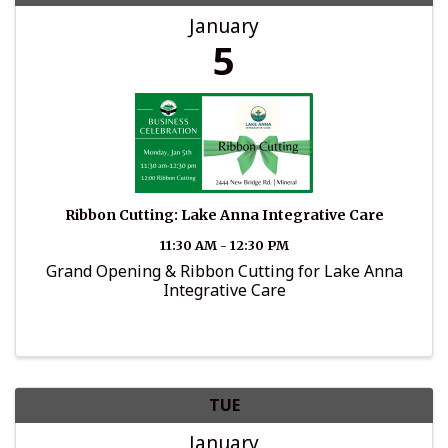
January
5
Ribbon Cutting: Lake Anna Integrative Care
11:30 AM - 12:30 PM
Grand Opening & Ribbon Cutting for Lake Anna
Integrative Care
TUE
January