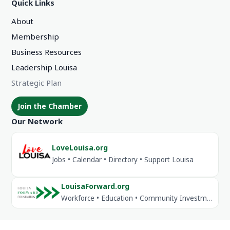
Quick Links
About
Membership
Business Resources
Leadership Louisa
Strategic Plan
Join the Chamber
Our Network
LoveLouisa.org
Jobs • Calendar • Directory • Support Louisa
LouisaForward.org
Workforce • Education • Community Investment