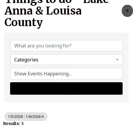
Anna & Louisa
County
Categories
Search
1/5/2026 - 1/6/2026
Results: 3