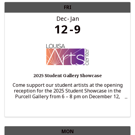
FRI
Dec
Jan
12
9
2025 Student Gallery Showcase
Come support our student artists at the opening
reception for the 2025 Student Showcase in the
Purcell Gallery from 6 – 8 pm on December 12,
2025. This show is curated by the wonderful art
teachers in the LCPS school system and includes
pieces from ...
MON