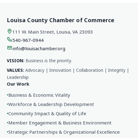
Louisa County Chamber of Commerce
111 W. Main Street, Louisa, VA 23093
540-967-0944
info@louisachamber.org
VISION:
Business is the priority.
VALUES:
Advocacy | Innovation | Collaboration | Integrity |
Leadership
Our Work
•
Business & Economic Vitality
•
Workforce & Leadership Development
•
Community Impact & Quality of Life
•
Member Engagement & Business Environment
•
Strategic Partnerships & Organizational Excellence