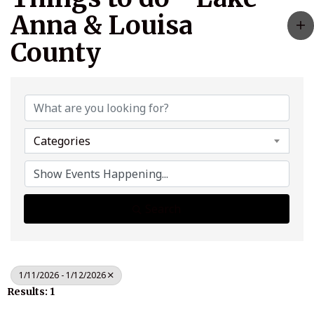
Anna & Louisa
County
Categories
Search
1/11/2026 - 1/12/2026
Results: 1