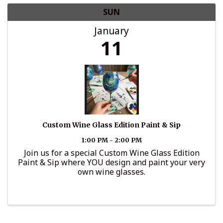
SUN
January
11
Custom Wine Glass Edition Paint & Sip
1:00 PM - 2:00 PM
Join us for a special Custom Wine Glass Edition
Paint & Sip where YOU design and paint your very
own wine glasses.