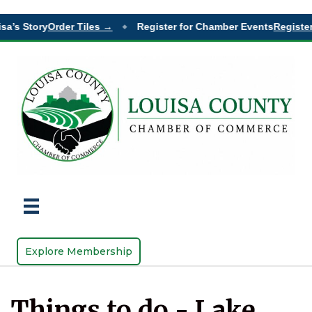
sa’s Story
Order Tiles →
Register for Chamber Events
Register
◆
Explore Membership
Things to do - Lake