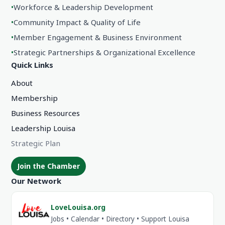
•
Workforce & Leadership Development
•
Community Impact & Quality of Life
•
Member Engagement & Business Environment
•
Strategic Partnerships & Organizational Excellence
Quick Links
About
Membership
Business Resources
Leadership Louisa
Strategic Plan
Join the Chamber
Our Network
LoveLouisa.org
Jobs • Calendar • Directory • Support Louisa