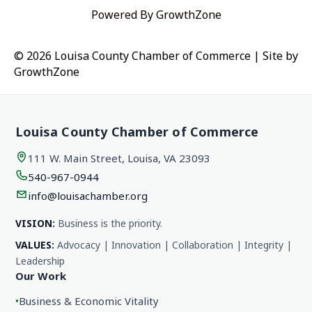
Powered By
GrowthZone
© 2026 Louisa County Chamber of Commerce
|
Site by
GrowthZone
Louisa County Chamber of Commerce
111 W. Main Street, Louisa, VA 23093
540-967-0944
info@louisachamber.org
VISION:
Business is the priority.
VALUES:
Advocacy | Innovation | Collaboration | Integrity |
Leadership
Our Work
•
Business & Economic Vitality