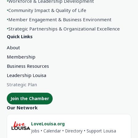
•
Workforce & Leadership Development
•
Community Impact & Quality of Life
•
Member Engagement & Business Environment
•
Strategic Partnerships & Organizational Excellence
Quick Links
About
Membership
Business Resources
Leadership Louisa
Strategic Plan
Join the Chamber
Our Network
LoveLouisa.org
Jobs • Calendar • Directory • Support Louisa