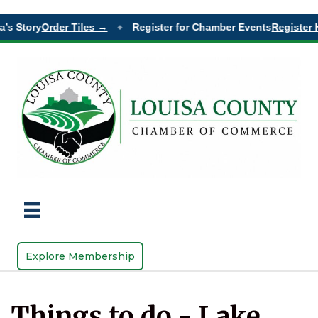
’s Story
Order Tiles →
Register for Chamber Events
Register 
◆
Explore Membership
Things to do - Lake