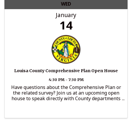
WED
January
14
Louisa County Comprehensive Plan Open House
4:30 PM - 7:30 PM
Have questions about the Comprehensive Plan or
the related survey? Join us at an upcoming open
house to speak directly with County departments
and offices, including Community Development,
Administration, General Services, Parks and
Recreation, the ...