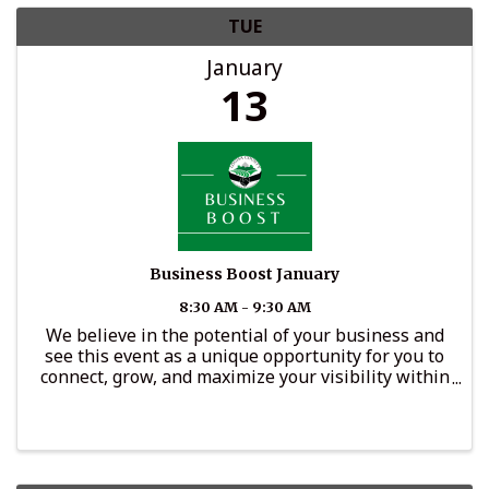
TUE
January
13
Business Boost January
8:30 AM - 9:30 AM
We believe in the potential of your business and
see this event as a unique opportunity for you to
connect, grow, and maximize your visibility within
the community.