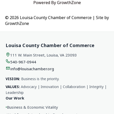
Powered By
GrowthZone
© 2026 Louisa County Chamber of Commerce
|
Site by
GrowthZone
Louisa County Chamber of Commerce
111 W. Main Street, Louisa, VA 23093
540-967-0944
info@louisachamber.org
VISION:
Business is the priority.
VALUES:
Advocacy | Innovation | Collaboration | Integrity |
Leadership
Our Work
•
Business & Economic Vitality