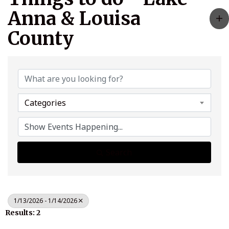
Anna & Louisa
County
Categories
Search
1/13/2026 - 1/14/2026
Results: 2