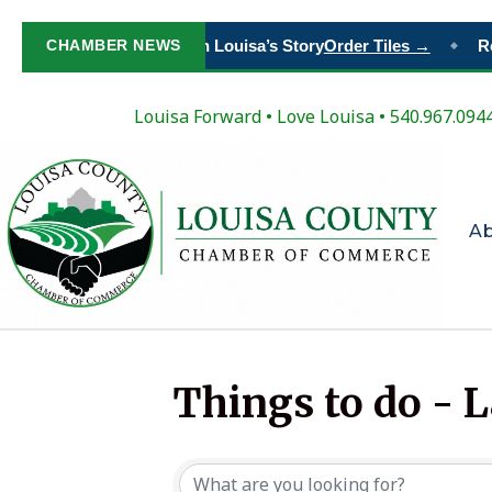
CHAMBER NEWS
Paint Your Place in Louisa’s Story
Order Tiles →
Re
◆
Louisa Forward
•
Love Louisa
• 540.967.094
A
Things to do - 