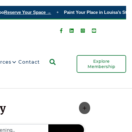
o
Reserve Your Space →
Paint Your Place in Louisa’s Story
◆
Search
Explore
rces
Contact
Membership
ty
Search