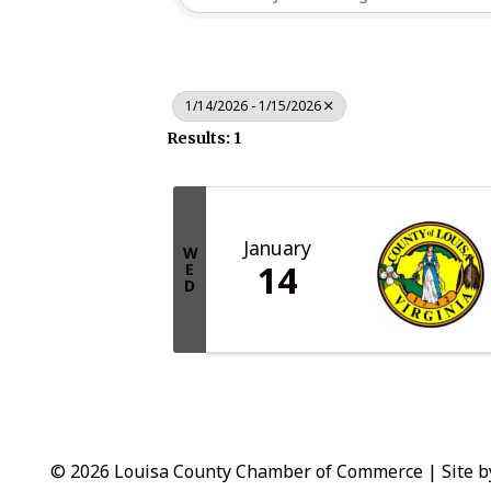
1/14/2026 - 1/15/2026
Results: 1
January
W
14
E
D
© 2026 Louisa County Chamber of Commerce
|
Site 