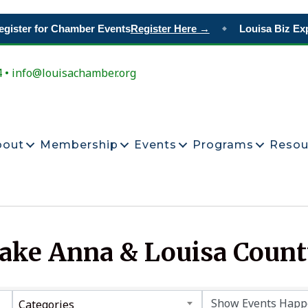
gister for Chamber Events
Register Here →
Louisa Biz Exp
◆
4 • info@louisachamber.org
bout
Membership
Events
Programs
Resou
Lake Anna & Louisa Coun
Categories