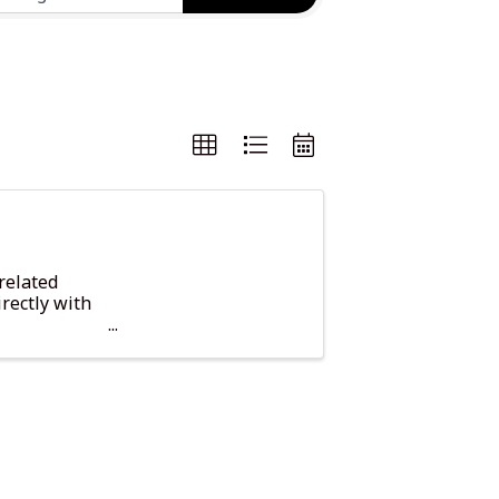
related
rectly with
 and