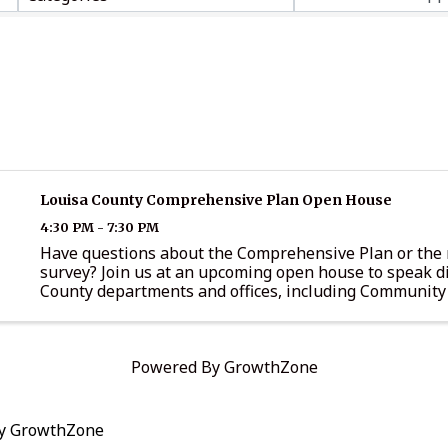
Louisa County Comprehensive Plan Open House
4:30 PM - 7:30 PM
Have questions about the Comprehensive Plan or the 
survey? Join us at an upcoming open house to speak di
County departments and offices, including Community
Development, Administration, General Services, Parks
Recreation, the ...
Powered By
GrowthZone
by
GrowthZone