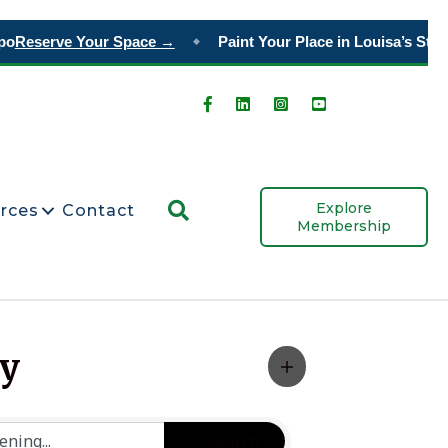
o
Reserve Your Space →
Paint Your Place in Louisa’s Story
◆
Search
Explore
rces
Contact
Membership
ty
Search