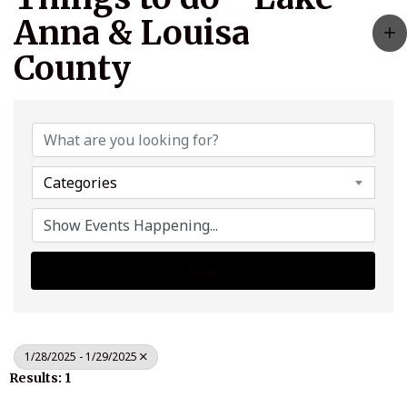
Anna & Louisa
County
Categories
Search
1/28/2025 - 1/29/2025
Results: 1