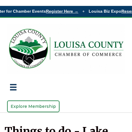
er for Chamber Events
Register Here →
Louisa Biz Expo
Reser
◆
Explore Membership
Things to do - Lake