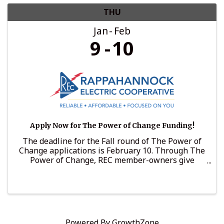
THU
Jan
Feb
9
10
Apply Now for The Power of Change Funding!
The deadline for the Fall round of The Power of
Change applications is February 10. Through The
Power of Change, REC member-owners give
voluntarily to support nonprofits that support
those in need. In 2024, The Power of Change
awarded more than ...
Powered By
GrowthZone