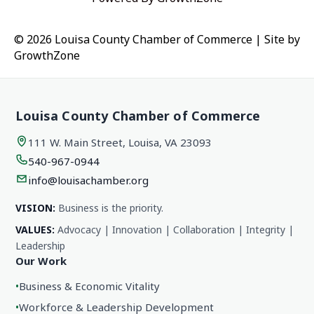
© 2026 Louisa County Chamber of Commerce
|
Site by
GrowthZone
Louisa County Chamber of Commerce
111 W. Main Street, Louisa, VA 23093
540-967-0944
info@louisachamber.org
VISION:
Business is the priority.
VALUES:
Advocacy | Innovation | Collaboration | Integrity |
Leadership
Our Work
•
Business & Economic Vitality
•
Workforce & Leadership Development