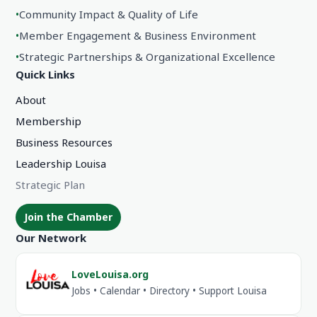
•
Community Impact & Quality of Life
•
Member Engagement & Business Environment
•
Strategic Partnerships & Organizational Excellence
Quick Links
About
Membership
Business Resources
Leadership Louisa
Strategic Plan
Join the Chamber
Our Network
LoveLouisa.org
Jobs • Calendar • Directory • Support Louisa