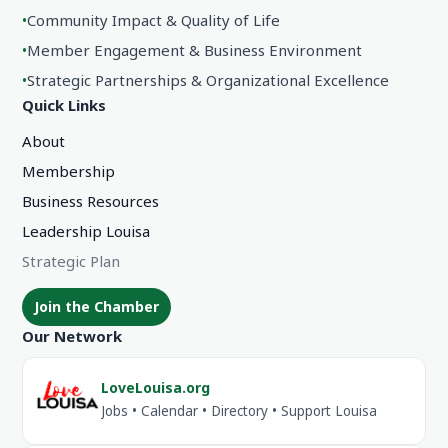
•
Community Impact & Quality of Life
•
Member Engagement & Business Environment
•
Strategic Partnerships & Organizational Excellence
Quick Links
About
Membership
Business Resources
Leadership Louisa
Strategic Plan
Join the Chamber
Our Network
LoveLouisa.org
Jobs • Calendar • Directory • Support Louisa