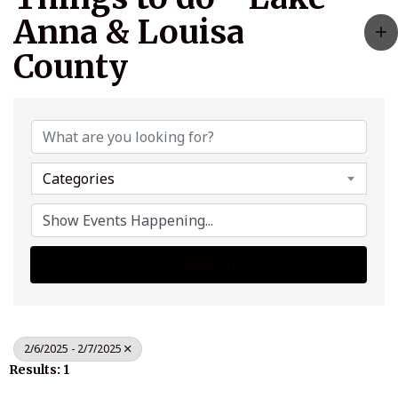
Anna & Louisa
County
Categories
Search
2/6/2025 - 2/7/2025
Results: 1