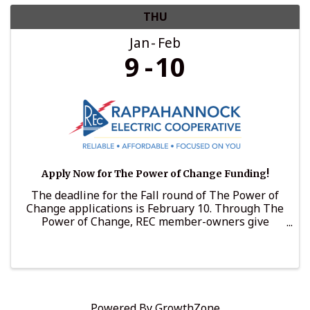
THU
Jan
Feb
9
10
Apply Now for The Power of Change Funding!
The deadline for the Fall round of The Power of
Change applications is February 10. Through The
Power of Change, REC member-owners give
voluntarily to support nonprofits that support
those in need. In 2024, The Power of Change
awarded more than ...
Powered By
GrowthZone