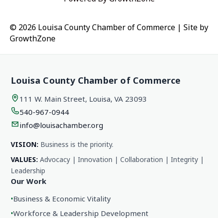
© 2026 Louisa County Chamber of Commerce
|
Site by
GrowthZone
Louisa County Chamber of Commerce
111 W. Main Street, Louisa, VA 23093
540-967-0944
info@louisachamber.org
VISION:
Business is the priority.
VALUES:
Advocacy | Innovation | Collaboration | Integrity |
Leadership
Our Work
•
Business & Economic Vitality
•
Workforce & Leadership Development