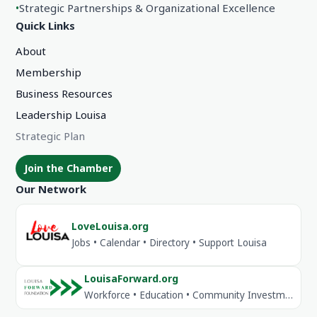
•
Strategic Partnerships & Organizational Excellence
Quick Links
About
Membership
Business Resources
Leadership Louisa
Strategic Plan
Join the Chamber
Our Network
LoveLouisa.org
Jobs • Calendar • Directory • Support Louisa
LouisaForward.org
Workforce • Education • Community Investment