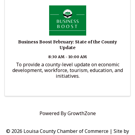
Business Boost February: State of the County
Update
8:30 AM - 10:00 AM
To provide a county-level update on economic
development, workforce, tourism, education, and
initiatives.
Powered By
GrowthZone
© 2026 Louisa County Chamber of Commerce
|
Site by