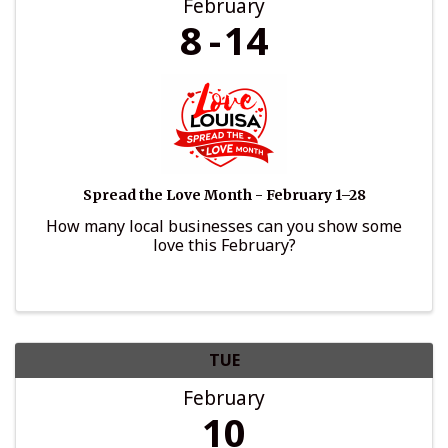
February
8
14
Spread the Love Month - February 1–28
How many local businesses can you show some
love this February?
TUE
February
10