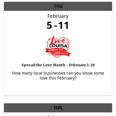
THU
February
5
11
Spread the Love Month - February 1–28
How many local businesses can you show some
love this February?
SUN