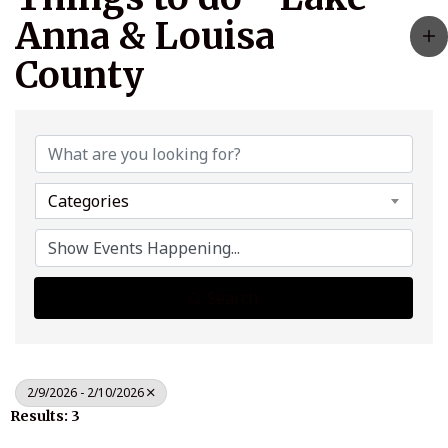
Anna & Louisa
County
Categories
Search
2/9/2026 - 2/10/2026
Results: 3