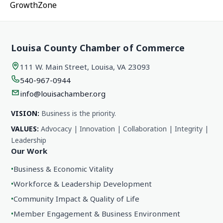
GrowthZone
Louisa County Chamber of Commerce
111 W. Main Street, Louisa, VA 23093
540-967-0944
info@louisachamber.org
VISION:
Business is the priority.
VALUES:
Advocacy | Innovation | Collaboration | Integrity |
Leadership
Our Work
•
Business & Economic Vitality
•
Workforce & Leadership Development
•
Community Impact & Quality of Life
•
Member Engagement & Business Environment