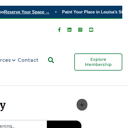
o
Reserve Your Space →
Paint Your Place in Louisa’s Story
◆
Search
Explore
rces
Contact
Membership
ty
Search