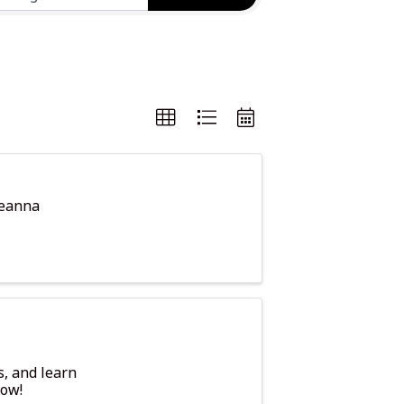
keanna
s, and learn
row!