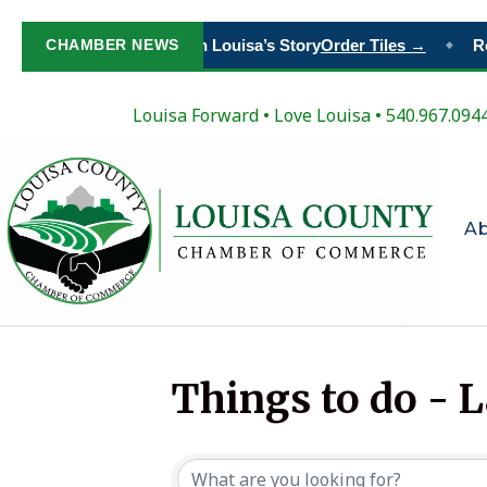
CHAMBER NEWS
Paint Your Place in Louisa’s Story
Order Tiles →
Re
◆
Louisa Forward
•
Love Louisa
• 540.967.094
A
Things to do - 