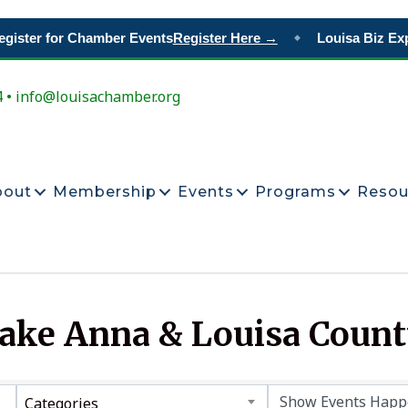
gister for Chamber Events
Register Here →
Louisa Biz Exp
◆
4 • info@louisachamber.org
bout
Membership
Events
Programs
Resou
Lake Anna & Louisa Coun
Categories