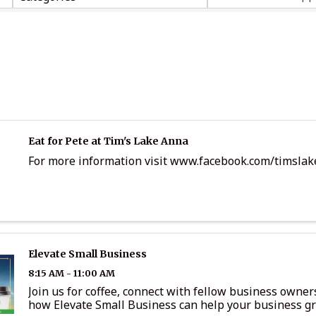
Eat for Pete at Tim's Lake Anna
For more information visit www.facebook.com/timsla
Elevate Small Business
8:15 AM - 11:00 AM
Join us for coffee, connect with fellow business owner
how Elevate Small Business can help your business g