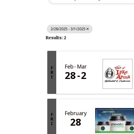
2/28/2025 - 3/1/2025
Results: 2
Feb
Mar
F
28
2
R
I
February
F
28
R
I