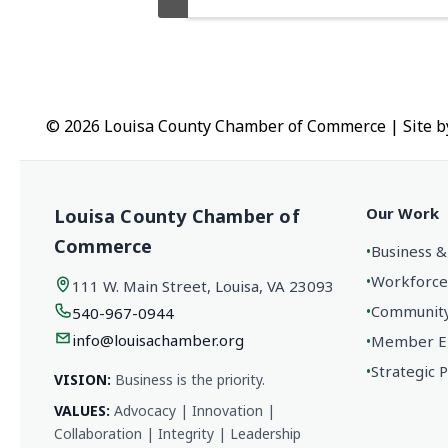
© 2026 Louisa County Chamber of Commerce
|
Site 
Our Work
Louisa County Chamber of
Commerce
•
Business &
•
Workforce
111 W. Main Street, Louisa, VA 23093
•
Community 
540-967-0944
info@louisachamber.org
•
Member En
•
Strategic 
VISION:
Business is the priority.
VALUES:
Advocacy | Innovation |
Collaboration | Integrity | Leadership