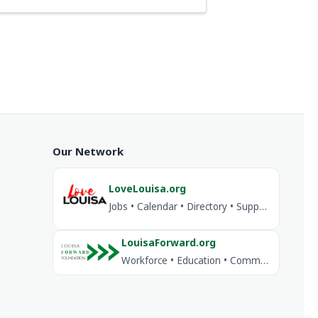
Our Network
LoveLouisa.org
Jobs • Calendar • Directory • Support Louisa
LouisaForward.org
Workforce • Education • Community Investment