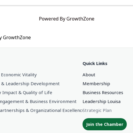
Powered By
GrowthZone
by
GrowthZone
Quick Links
 Economic Vitality
About
 & Leadership Development
Membership
Impact & Quality of Life
Business Resources
gagement & Business Environment
Leadership Louisa
Partnerships & Organizational Excellence
Strategic Plan
Join the Chamber