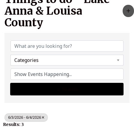
Anna & Louisa
County
Categories
Search
6/3/2026 - 6/4/2026
Results: 3