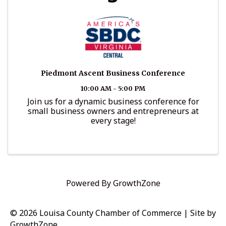
Piedmont Ascent Business Conference
10:00 AM - 5:00 PM
Join us for a dynamic business conference for
small business owners and entrepreneurs at
every stage!
Powered By
GrowthZone
© 2026 Louisa County Chamber of Commerce
|
Site by
GrowthZone