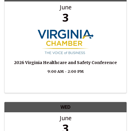
June
3
2026 Virginia Healthcare and Safety Conference
9:00 AM - 2:00 PM
WED
June
3