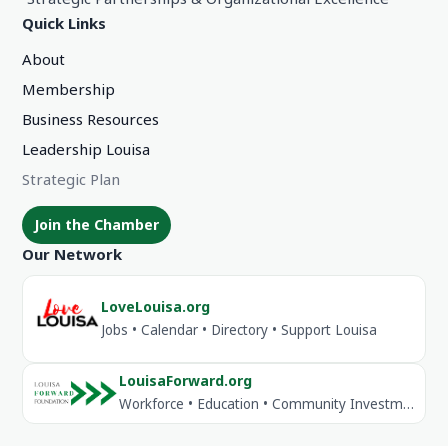
Quick Links
About
Membership
Business Resources
Leadership Louisa
Strategic Plan
Join the Chamber
Our Network
LoveLouisa.org
Jobs • Calendar • Directory • Support Louisa
LouisaForward.org
Workforce • Education • Community Investment