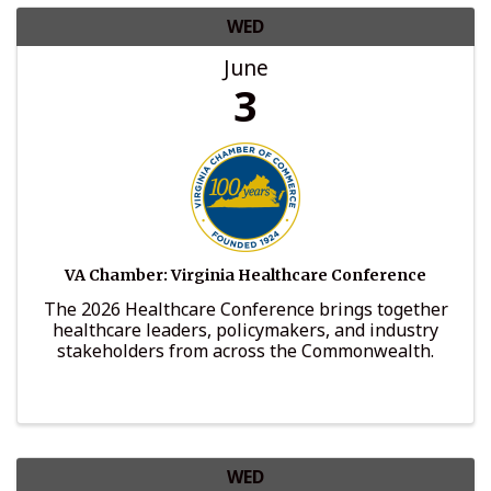
WED
June
3
VA Chamber: Virginia Healthcare Conference
The 2026 Healthcare Conference brings together
healthcare leaders, policymakers, and industry
stakeholders from across the Commonwealth.
WED