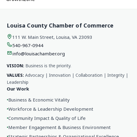
Louisa County Chamber of Commerce
111 W. Main Street, Louisa, VA 23093
540-967-0944
info@louisachamber.org
VISION:
Business is the priority.
VALUES:
Advocacy | Innovation | Collaboration | Integrity |
Leadership
Our Work
•
Business & Economic Vitality
•
Workforce & Leadership Development
•
Community Impact & Quality of Life
•
Member Engagement & Business Environment
•
Strategic Partnerships & Organizational Excellence