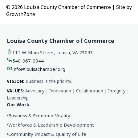
© 2026 Louisa County Chamber of Commerce
|
Site by
GrowthZone
Louisa County Chamber of Commerce
111 W. Main Street, Louisa, VA 23093
540-967-0944
info@louisachamber.org
VISION:
Business is the priority.
VALUES:
Advocacy | Innovation | Collaboration | Integrity |
Leadership
Our Work
•
Business & Economic Vitality
•
Workforce & Leadership Development
•
Community Impact & Quality of Life