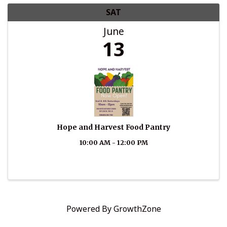
SAT
June
13
Hope and Harvest Food Pantry
10:00 AM - 12:00 PM
Powered By
GrowthZone