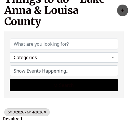
Anna & Louisa
County
Categories
Search
6/13/2026 - 6/14/2026
Results: 1