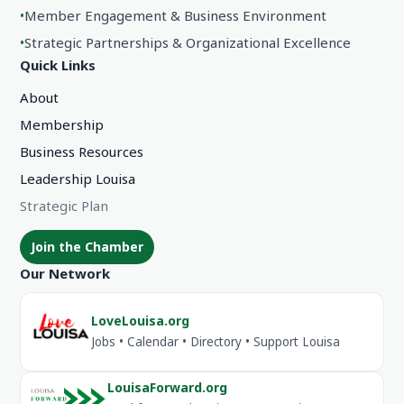
•
Member Engagement & Business Environment
•
Strategic Partnerships & Organizational Excellence
Quick Links
About
Membership
Business Resources
Leadership Louisa
Strategic Plan
Join the Chamber
Our Network
LoveLouisa.org
Jobs • Calendar • Directory • Support Louisa
LouisaForward.org