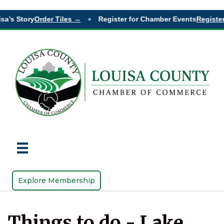
sa’s Story
Order Tiles →
Register for Chamber Events
Register
◆
Explore Membership
Things to do - Lake