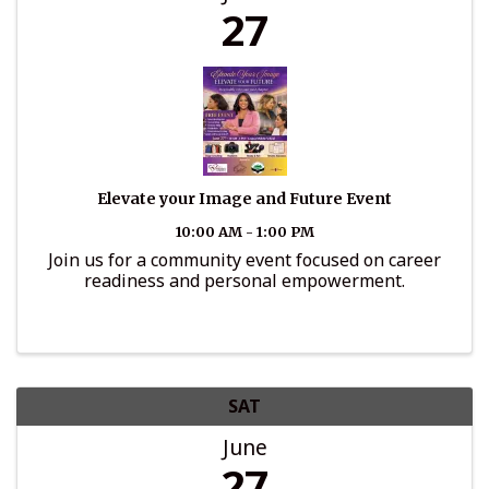
27
Elevate your Image and Future Event
10:00 AM - 1:00 PM
Join us for a community event focused on career
readiness and personal empowerment.
SAT
June
27