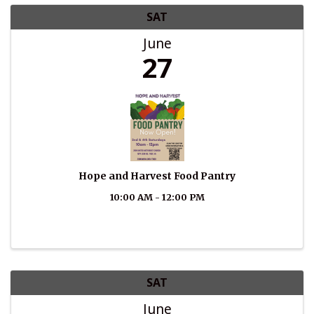
SAT
June
27
Hope and Harvest Food Pantry
10:00 AM - 12:00 PM
SAT
June