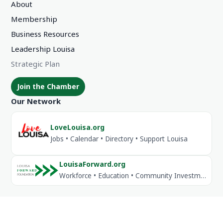
About
Membership
Business Resources
Leadership Louisa
Strategic Plan
Join the Chamber
Our Network
LoveLouisa.org
Jobs • Calendar • Directory • Support Louisa
LouisaForward.org
Workforce • Education • Community Investment