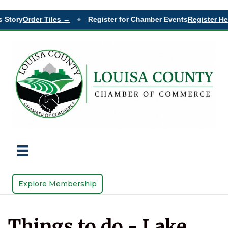
 Story
Order Tiles →
Register for Chamber Events
Register He
◆
Explore Membership
Things to do - Lake