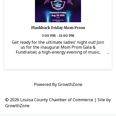
Flashback Friday Mom Prom
7:00 PM - 11:00 PM
Get ready for the ultimate ladies’ night out! Join
us for the inaugural Mom Prom Gala &
Fundraiser, a high-energy evening of music,
dancing, and throwback fun — all to support
scholarships and opportunities for local young
women through the Miss Louisa ...
Powered By
GrowthZone
© 2026 Louisa County Chamber of Commerce
|
Site by
GrowthZone