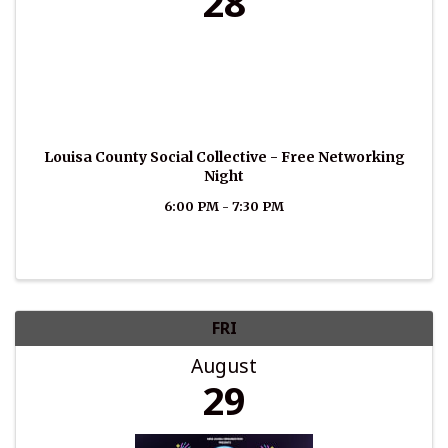
28
Louisa County Social Collective - Free Networking
Night
6:00 PM - 7:30 PM
FRI
August
29