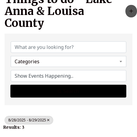
Anna & Louisa
County
Categories
Search
8/28/2025 - 8/29/2025
Results: 3