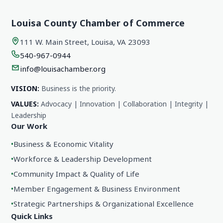
Louisa County Chamber of Commerce
111 W. Main Street, Louisa, VA 23093
540-967-0944
info@louisachamber.org
VISION:
Business is the priority.
VALUES:
Advocacy | Innovation | Collaboration | Integrity |
Leadership
Our Work
•
Business & Economic Vitality
•
Workforce & Leadership Development
•
Community Impact & Quality of Life
•
Member Engagement & Business Environment
•
Strategic Partnerships & Organizational Excellence
Quick Links