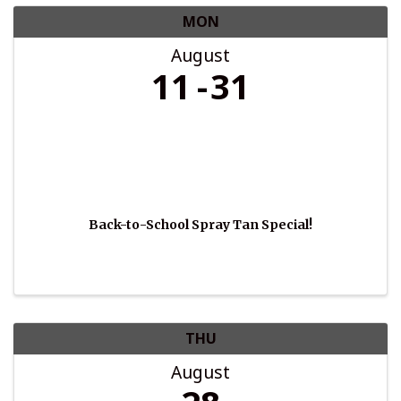
MON
August
11
31
Back-to-School Spray Tan Special!
THU
August