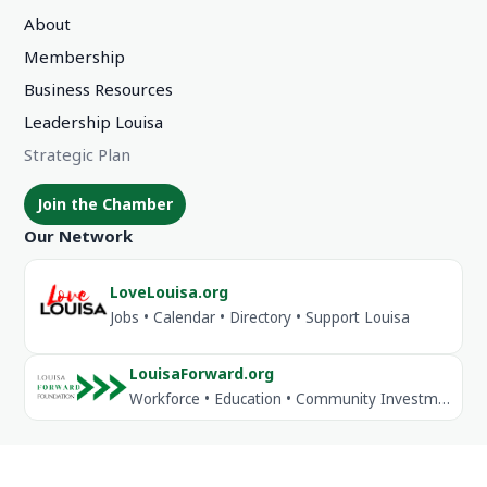
About
Membership
Business Resources
Leadership Louisa
Strategic Plan
Join the Chamber
Our Network
LoveLouisa.org
Jobs • Calendar • Directory • Support Louisa
LouisaForward.org
Workforce • Education • Community Investment