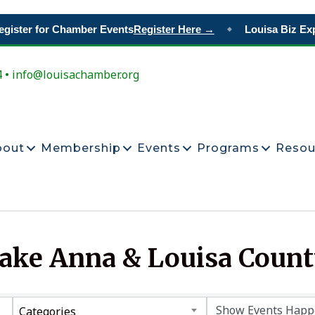
gister for Chamber Events
Register Here →
Louisa Biz Exp
◆
4 • info@louisachamber.org
bout
Membership
Events
Programs
Resou
Lake Anna & Louisa Coun
Categories