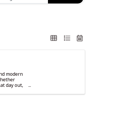
 and modern
Whether
at day out,