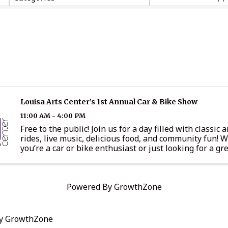
Louisa Arts Center’s 1st Annual Car & Bike Show
11:00 AM - 4:00 PM
Free to the public! Join us for a day filled with classic
rides, live music, delicious food, and community fun! 
you’re a car or bike enthusiast or just looking for a gre
you won’t want to miss this exciting event. Event ...
Powered By
GrowthZone
by
GrowthZone