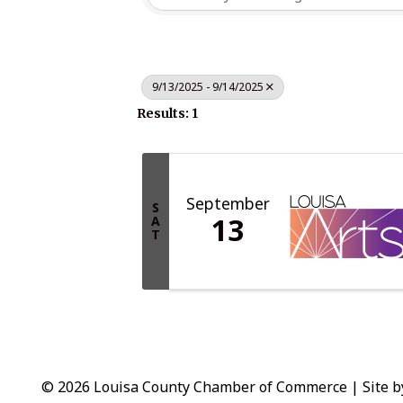
9/13/2025 - 9/14/2025
Results: 1
September
S
13
A
T
© 2026 Louisa County Chamber of Commerce
|
Site 