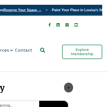
o
Reserve Your Space →
Paint Your Place in Louisa’s Story
◆
Search
Explore
rces
Contact
Membership
ty
Search