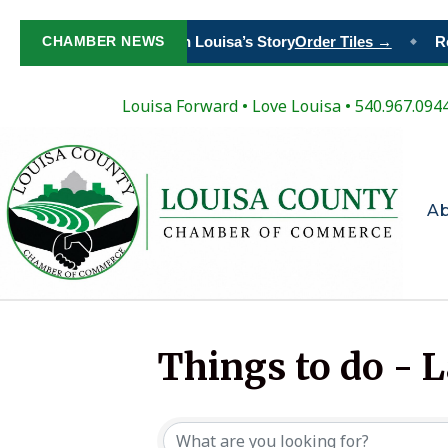
CHAMBER NEWS
Paint Your Place in Louisa’s Story
Order Tiles →
Re
◆
Louisa Forward
•
Love Louisa
• 540.967.094
A
Things to do - 