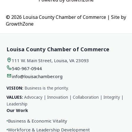
© 2026 Louisa County Chamber of Commerce
|
Site by
GrowthZone
Louisa County Chamber of Commerce
111 W. Main Street, Louisa, VA 23093
540-967-0944
info@louisachamber.org
VISION:
Business is the priority.
VALUES:
Advocacy | Innovation | Collaboration | Integrity |
Leadership
Our Work
•
Business & Economic Vitality
•
Workforce & Leadership Development