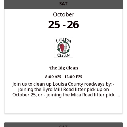
SAT
October
25
26
The Big Clean
8:00 AM - 12:00 PM
Join us to clean up Louisa County roadways by: -
joining the Byrd Mill Road litter pick up on
October 25, or - joining the Mica Road litter pick
up on October 26, or - adopting a section of
roadway for cleaning throughout the year, or -
promoting your ...