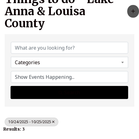
Anna & Louisa
County
Categories
Search
10/24/2025 - 10/25/2025
Results: 3