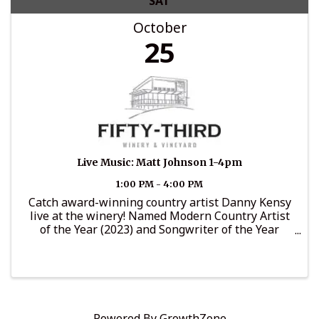
SAT
October
25
Live Music: Matt Johnson 1-4pm
1:00 PM - 4:00 PM
Catch award-winning country artist Danny Kensy
live at the winery! Named Modern Country Artist
of the Year (2023) and Songwriter of the Year
(2024), Danny brings his edgy-traditional sound
that’s made him a standout voice in today’s
country music. ...
Powered By
GrowthZone