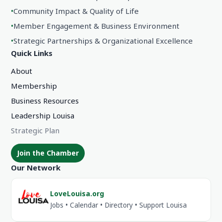
•
Community Impact & Quality of Life
•
Member Engagement & Business Environment
•
Strategic Partnerships & Organizational Excellence
Quick Links
About
Membership
Business Resources
Leadership Louisa
Strategic Plan
Join the Chamber
Our Network
LoveLouisa.org
Jobs • Calendar • Directory • Support Louisa