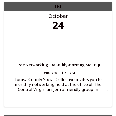
FRI
October
24
Free Networking - Monthly Morning Meetup
10:00 AM - 11:30 AM
Louisa County Social Collective invites you to
monthly networking held at the office of The
Central Virginian. Join a friendly group in
conversation, connection-making and
relationship building. Coffee and light
refreshments provided by Lake Anna Chef ...