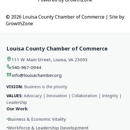
© 2026 Louisa County Chamber of Commerce
|
Site by
GrowthZone
Louisa County Chamber of Commerce
111 W. Main Street, Louisa, VA 23093
540-967-0944
info@louisachamber.org
VISION:
Business is the priority.
VALUES:
Advocacy | Innovation | Collaboration | Integrity |
Leadership
Our Work
•
Business & Economic Vitality
•
Workforce & Leadership Development