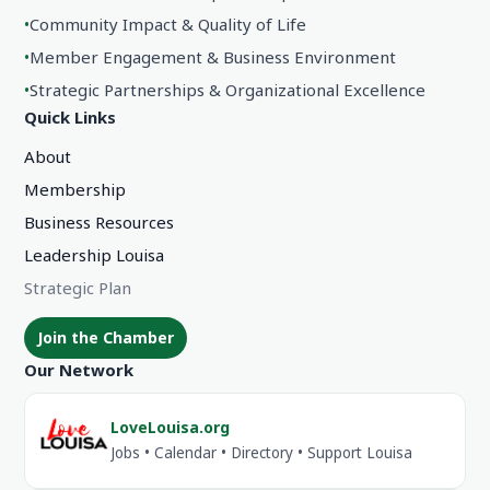
•
Community Impact & Quality of Life
•
Member Engagement & Business Environment
•
Strategic Partnerships & Organizational Excellence
Quick Links
About
Membership
Business Resources
Leadership Louisa
Strategic Plan
Join the Chamber
Our Network
LoveLouisa.org
Jobs • Calendar • Directory • Support Louisa