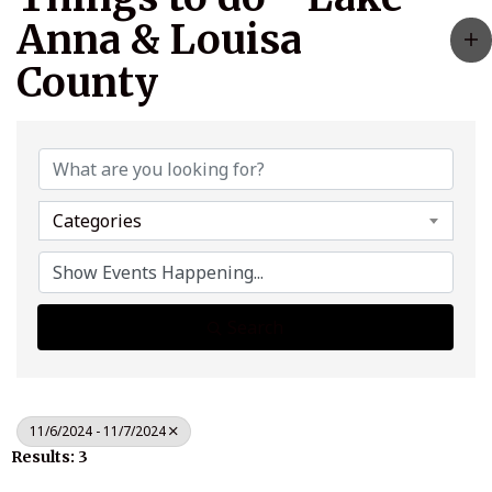
Anna & Louisa
County
Categories
Search
11/6/2024 - 11/7/2024
Results: 3