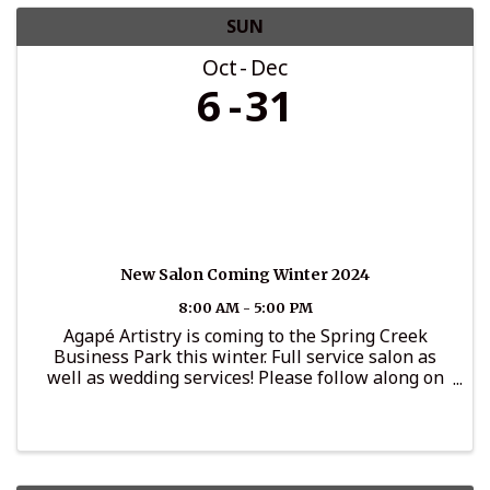
SUN
Oct
Dec
6
31
New Salon Coming Winter 2024
8:00 AM - 5:00 PM
Agapé Artistry is coming to the Spring Creek
Business Park this winter. Full service salon as
well as wedding services! Please follow along on
Instagram for updates: @agape_artistryllc.