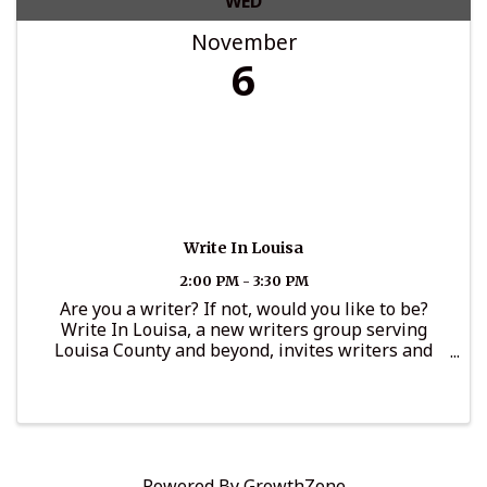
WED
November
6
Write In Louisa
2:00 PM - 3:30 PM
Are you a writer? If not, would you like to be?
Write In Louisa, a new writers group serving
Louisa County and beyond, invites writers and
aspiring writers 18+ to connect on the first
Wednesday of the month from 2 to 3:30 p.m. in the
...
Powered By
GrowthZone