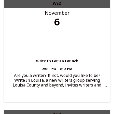
WED
November
6
Write In Louisa Launch
2:00 PM - 3:30 PM
Are you a writer? If not, would you like to be?
Write In Louisa, a new writers group serving
Louisa County and beyond, invites writers and
aspiring writers 18+ to connect on the first
Wednesday of the month from 2 to 3:30 p.m. in the
...