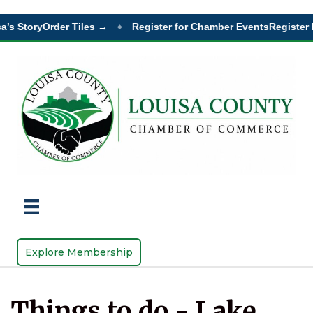
’s Story
Order Tiles →
Register for Chamber Events
Register 
◆
Explore Membership
Things to do - Lake