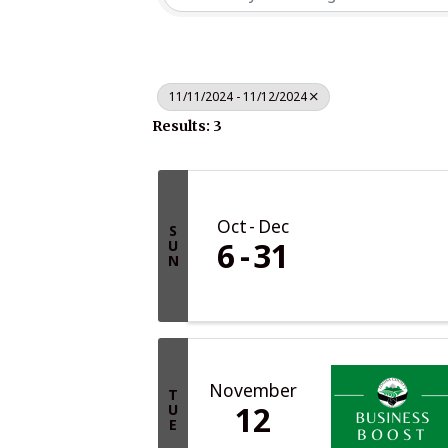
11/11/2024 - 11/12/2024
Results: 3
Oct
Dec
S
6
31
U
N
November
T
12
U
E