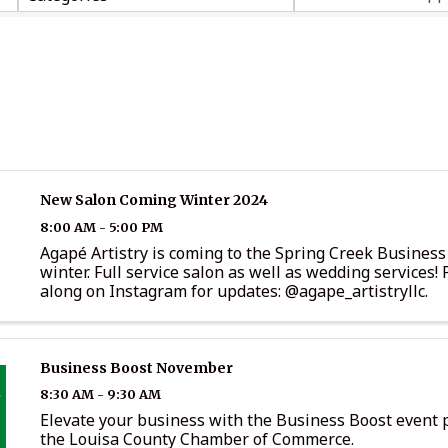
New Salon Coming Winter 2024
8:00 AM - 5:00 PM
Agapé Artistry is coming to the Spring Creek Business
winter. Full service salon as well as wedding services! 
along on Instagram for updates: @agape_artistryllc.
Business Boost November
8:30 AM - 9:30 AM
Elevate your business with the Business Boost event 
the Louisa County Chamber of Commerce.