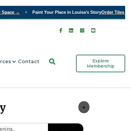
 Space →
Paint Your Place in Louisa’s Story
Order Tiles →
◆
Search
Explore
rces
Contact
Membership
ty
Search