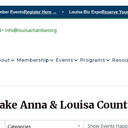
mber Events
Register Here →
Louisa Biz Expo
Reserve Your
◆
4 • info@louisachamber.org
bout
Membership
Events
Programs
Resou
Lake Anna & Louisa Coun
Categories