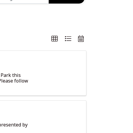
 Park this
Please follow
presented by