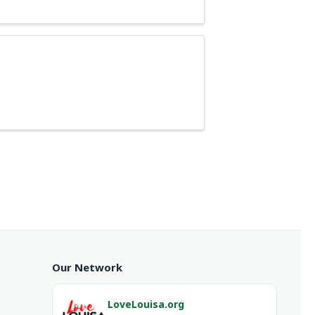
Our Network
LoveLouisa.org