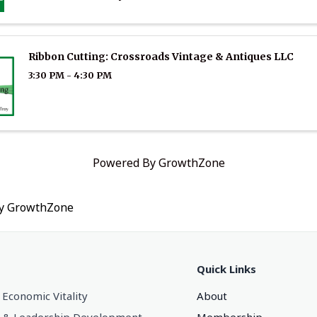
Ribbon Cutting: Crossroads Vintage & Antiques LLC
3:30 PM - 4:30 PM
Powered By
GrowthZone
by
GrowthZone
Quick Links
 Economic Vitality
About