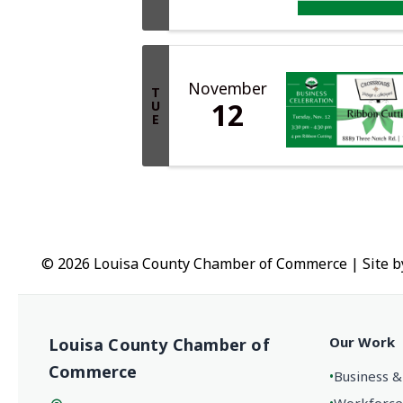
November
T
12
U
E
© 2026 Louisa County Chamber of Commerce
|
Site 
Our Work
Louisa County Chamber of
Commerce
•
Business &