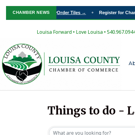
our Place in Louisa’s Story
CHAMBER NEWS
Order Tiles →
Register for Cha
◆
Louisa Forward
•
Love Louisa
• 540.967.094
A
Things to do - 