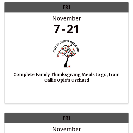
FRI
November
7
21
Complete Family Thanksgiving Meals to go, from
Callie Opie's Orchard
FRI
November