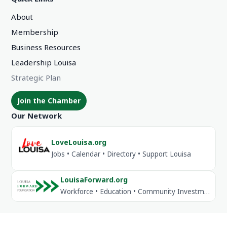
About
Membership
Business Resources
Leadership Louisa
Strategic Plan
Join the Chamber
Our Network
LoveLouisa.org
Jobs • Calendar • Directory • Support Louisa
LouisaForward.org
Workforce • Education • Community Investment