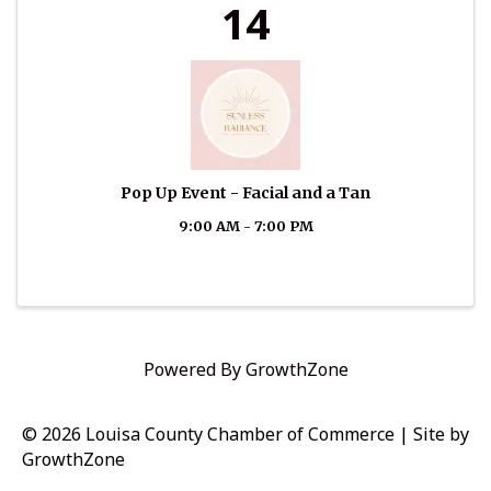
14
Pop Up Event - Facial and a Tan
9:00 AM - 7:00 PM
Powered By
GrowthZone
© 2026 Louisa County Chamber of Commerce
|
Site by
GrowthZone