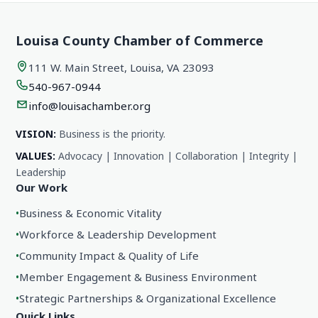
Louisa County Chamber of Commerce
111 W. Main Street, Louisa, VA 23093
540-967-0944
info@louisachamber.org
VISION:
Business is the priority.
VALUES:
Advocacy | Innovation | Collaboration | Integrity |
Leadership
Our Work
•
Business & Economic Vitality
•
Workforce & Leadership Development
•
Community Impact & Quality of Life
•
Member Engagement & Business Environment
•
Strategic Partnerships & Organizational Excellence
Quick Links