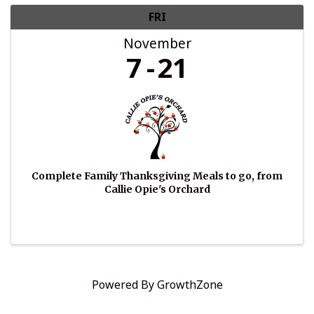
FRI
November
7
21
Complete Family Thanksgiving Meals to go, from
Callie Opie's Orchard
Powered By
GrowthZone