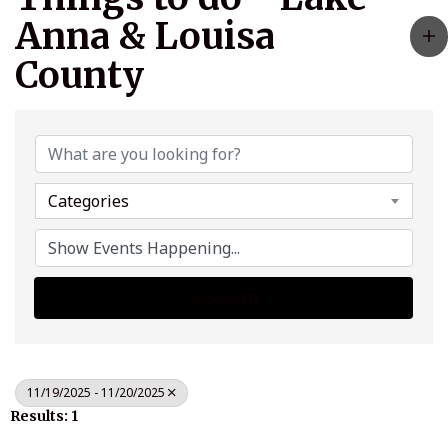
Anna & Louisa
County
Categories
Search
11/19/2025 - 11/20/2025
Results: 1