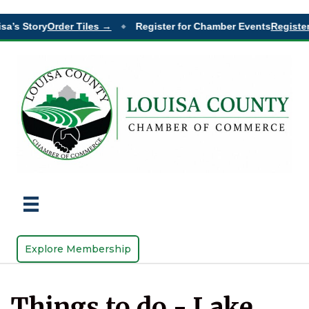
sa’s Story
Order Tiles →
Register for Chamber Events
Register
◆
Explore Membership
Things to do - Lake