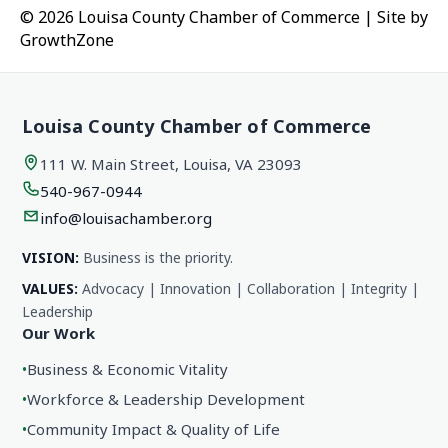
© 2026 Louisa County Chamber of Commerce
|
Site by
GrowthZone
Louisa County Chamber of Commerce
111 W. Main Street, Louisa, VA 23093
540-967-0944
info@louisachamber.org
VISION:
Business is the priority.
VALUES:
Advocacy | Innovation | Collaboration | Integrity |
Leadership
Our Work
•
Business & Economic Vitality
•
Workforce & Leadership Development
•
Community Impact & Quality of Life