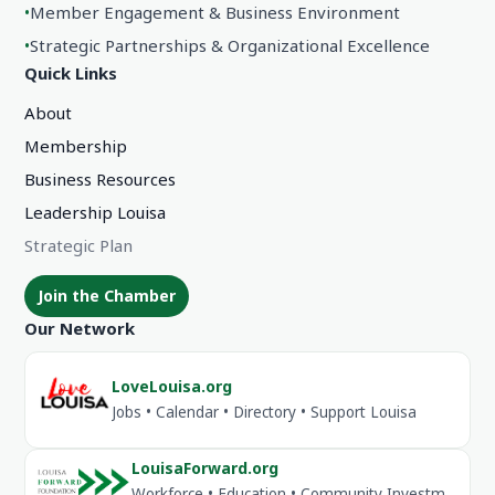
•
Member Engagement & Business Environment
•
Strategic Partnerships & Organizational Excellence
Quick Links
About
Membership
Business Resources
Leadership Louisa
Strategic Plan
Join the Chamber
Our Network
LoveLouisa.org
Jobs • Calendar • Directory • Support Louisa
LouisaForward.org
Workforce • Education • Community Investment