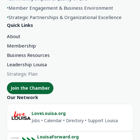
•
Member Engagement & Business Environment
•
Strategic Partnerships & Organizational Excellence
Quick Links
About
Membership
Business Resources
Leadership Louisa
Strategic Plan
Join the Chamber
Our Network
LoveLouisa.org
Jobs • Calendar • Directory • Support Louisa
LouisaForward.org