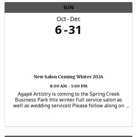
SUN
Oct
Dec
6
31
New Salon Coming Winter 2024
8:00 AM - 5:00 PM
Agapé Artistry is coming to the Spring Creek
Business Park this winter. Full service salon as
well as wedding services! Please follow along on
Instagram for updates: @agape_artistryllc.