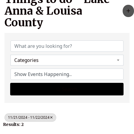
Anna & Louisa
County
Categories
Search
11/21/2024 - 11/22/2024
Results: 2