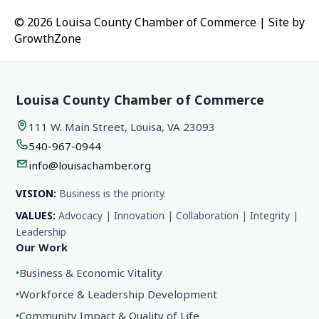
© 2026 Louisa County Chamber of Commerce
|
Site by
GrowthZone
Louisa County Chamber of Commerce
111 W. Main Street, Louisa, VA 23093
540-967-0944
info@louisachamber.org
VISION:
Business is the priority.
VALUES:
Advocacy | Innovation | Collaboration | Integrity |
Leadership
Our Work
•
Business & Economic Vitality
•
Workforce & Leadership Development
•
Community Impact & Quality of Life