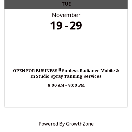
TUE
November
19
29
OPEN FOR BUSINESS!!! Sunless Radiance Mobile &
In Studio Spray Tanning Services
8:00 AM - 9:00 PM
Powered By
GrowthZone