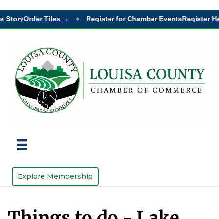
s Story
Order Tiles →
Register for Chamber Events
Register He
◆
Explore Membership
Things to do - Lake