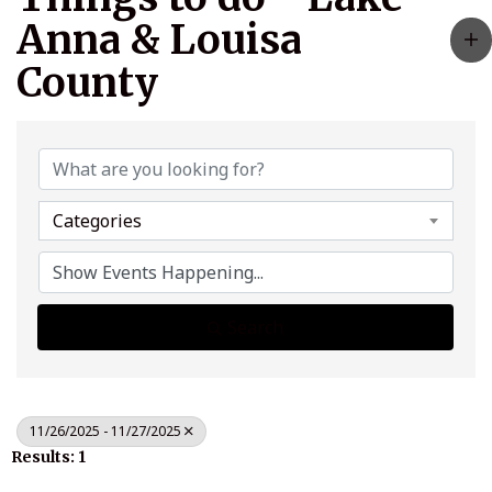
Anna & Louisa
County
Categories
Search
11/26/2025 - 11/27/2025
Results: 1