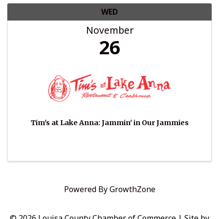
WED
November
26
Tim's at Lake Anna: Jammin' in Our Jammies
Powered By
GrowthZone
© 2026 Louisa County Chamber of Commerce
|
Site by