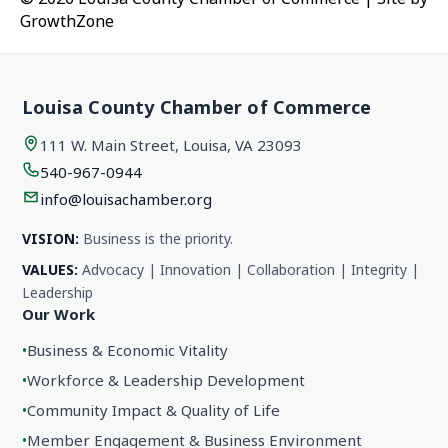
GrowthZone
Louisa County Chamber of Commerce
111 W. Main Street, Louisa, VA 23093
540-967-0944
info@louisachamber.org
VISION:
Business is the priority.
VALUES:
Advocacy | Innovation | Collaboration | Integrity |
Leadership
Our Work
•
Business & Economic Vitality
•
Workforce & Leadership Development
•
Community Impact & Quality of Life
•
Member Engagement & Business Environment