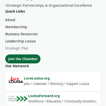
•
Strategic Partnerships & Organizational Excellence
Quick Links
About
Membership
Business Resources
Leadership Louisa
Strategic Plan
Join the Chamber
Our Network
LoveLouisa.org
Jobs • Calendar • Directory • Support Louisa
LouisaForward.org
Workforce • Education • Community Investment