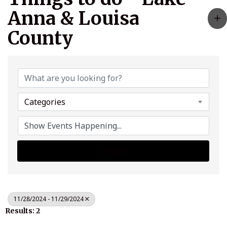
Anna & Louisa
County
Categories
Search
11/28/2024 - 11/29/2024
Results: 2