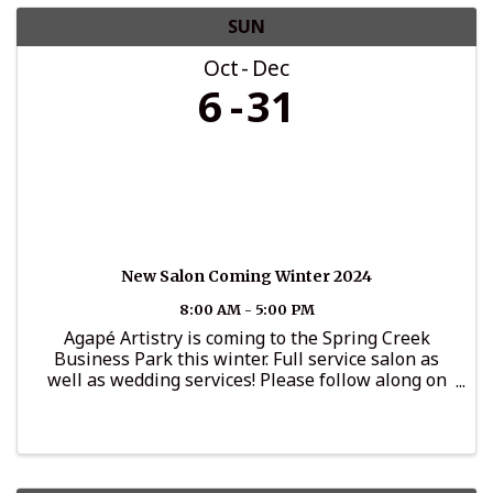
SUN
Oct
Dec
6
31
New Salon Coming Winter 2024
8:00 AM - 5:00 PM
Agapé Artistry is coming to the Spring Creek
Business Park this winter. Full service salon as
well as wedding services! Please follow along on
Instagram for updates: @agape_artistryllc.