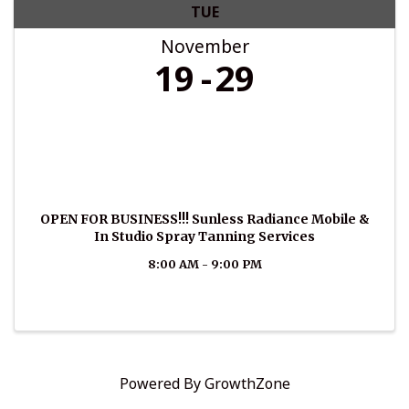
TUE
November
19
29
OPEN FOR BUSINESS!!! Sunless Radiance Mobile &
In Studio Spray Tanning Services
8:00 AM - 9:00 PM
Powered By
GrowthZone