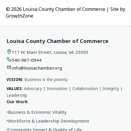
© 2026 Louisa County Chamber of Commerce
|
Site by
GrowthZone
Louisa County Chamber of Commerce
111 W. Main Street, Louisa, VA 23093
540-967-0944
info@louisachamber.org
VISION:
Business is the priority.
VALUES:
Advocacy | Innovation | Collaboration | Integrity |
Leadership
Our Work
•
Business & Economic Vitality
•
Workforce & Leadership Development
•
Community Impact & Quality of Life