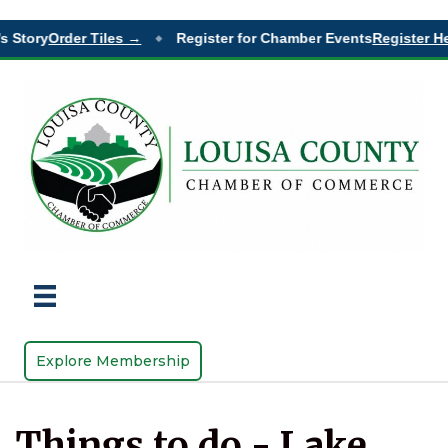
s Story
Order Tiles →
Register for Chamber Events
Register He
◆
Explore Membership
Things to do - Lake