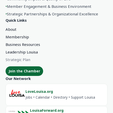
•
Member Engagement & Business Environment
•
Strategic Partnerships & Organizational Excellence
Quick Links
About
Membership
Business Resources
Leadership Louisa
Strategic Plan
Join the Chamber
Our Network
LoveLouisa.org
Jobs • Calendar • Directory • Support Louisa
LouisaForward.org