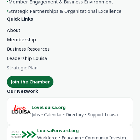
•
Member Engagement & Business Environment
•
Strategic Partnerships & Organizational Excellence
Quick Links
About
Membership
Business Resources
Leadership Louisa
Strategic Plan
Join the Chamber
Our Network
LoveLouisa.org
Jobs • Calendar • Directory • Support Louisa
LouisaForward.org
Workforce • Education • Community Investment