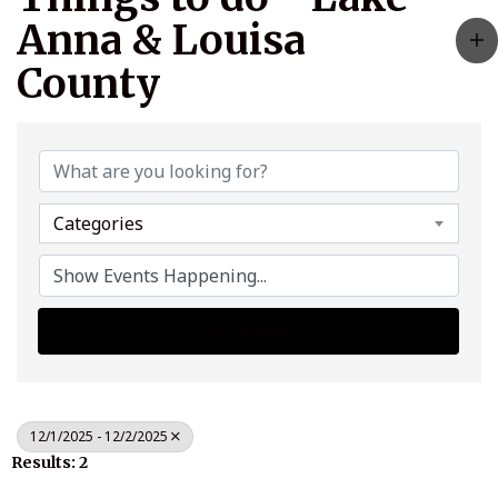
Anna & Louisa
County
Categories
Search
12/1/2025 - 12/2/2025
Results: 2