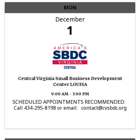
MON
December
1
Central Virginia Small Business Development
Center LOUISA
9:00 AM - 3:00 PM
SCHEDULED APPOINTMENTS RECOMMENDED:
Call 434-295-8198 or email: contact@cvsbdc.org