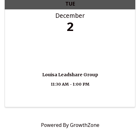
TUE
December
2
Louisa Leadshare Group
11:30 AM - 1:00 PM
Powered By
GrowthZone