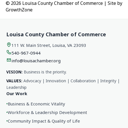
© 2026 Louisa County Chamber of Commerce
|
Site by
GrowthZone
Louisa County Chamber of Commerce
111 W. Main Street, Louisa, VA 23093
540-967-0944
info@louisachamber.org
VISION:
Business is the priority.
VALUES:
Advocacy | Innovation | Collaboration | Integrity |
Leadership
Our Work
•
Business & Economic Vitality
•
Workforce & Leadership Development
•
Community Impact & Quality of Life