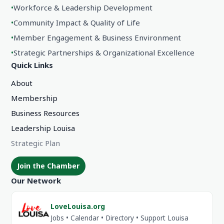
•
Workforce & Leadership Development
•
Community Impact & Quality of Life
•
Member Engagement & Business Environment
•
Strategic Partnerships & Organizational Excellence
Quick Links
About
Membership
Business Resources
Leadership Louisa
Strategic Plan
Join the Chamber
Our Network
LoveLouisa.org
Jobs • Calendar • Directory • Support Louisa