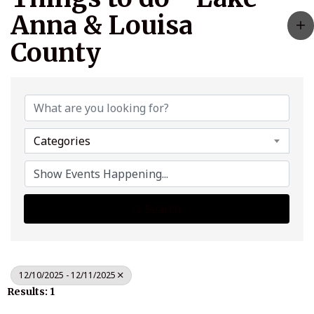
Anna & Louisa
County
Categories
Search
12/10/2025 - 12/11/2025
Results: 1