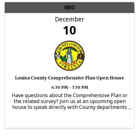
WED
December
10
Louisa County Comprehensive Plan Open House
4:30 PM - 7:30 PM
Have questions about the Comprehensive Plan or
the related survey? Join us at an upcoming open
house to speak directly with County departments
and offices, including Community Development,
Administration, General Services, Parks and
Recreation, the ...