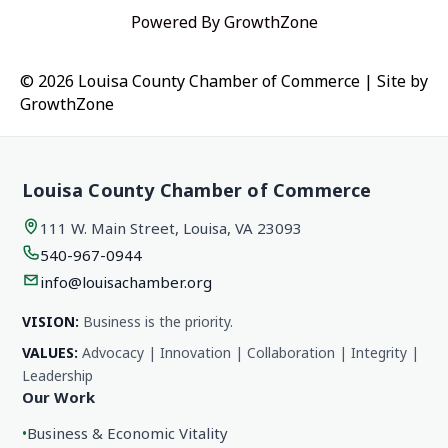
Powered By
GrowthZone
© 2026 Louisa County Chamber of Commerce
|
Site by
GrowthZone
Louisa County Chamber of Commerce
111 W. Main Street, Louisa, VA 23093
540-967-0944
info@louisachamber.org
VISION:
Business is the priority.
VALUES:
Advocacy | Innovation | Collaboration | Integrity |
Leadership
Our Work
•
Business & Economic Vitality