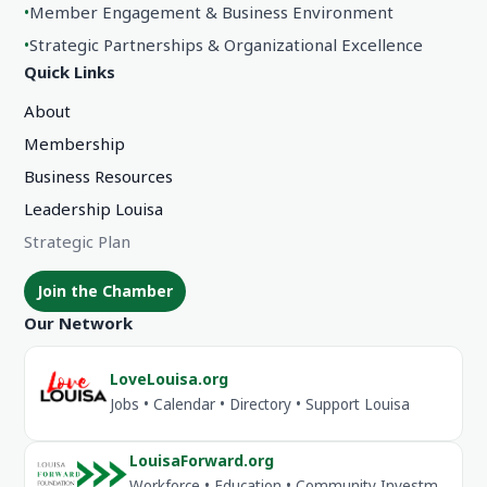
•
Member Engagement & Business Environment
•
Strategic Partnerships & Organizational Excellence
Quick Links
About
Membership
Business Resources
Leadership Louisa
Strategic Plan
Join the Chamber
Our Network
LoveLouisa.org
Jobs • Calendar • Directory • Support Louisa
LouisaForward.org
Workforce • Education • Community Investment