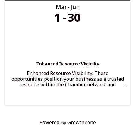
Mar
Jun
1
30
Enhanced Resource Visibility
Enhanced Resource Visibility: These
opportunities position your business as a trusted
resource within the Chamber network and
provide structured visibility among decision-
makers and business leaders.
Powered By
GrowthZone