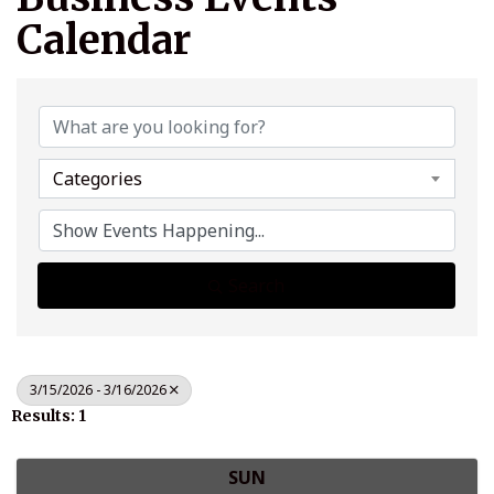
Calendar
Categories
Search
3/15/2026 - 3/16/2026
Results: 1
SUN