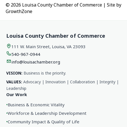
© 2026 Louisa County Chamber of Commerce
|
Site by
GrowthZone
Louisa County Chamber of Commerce
111 W. Main Street, Louisa, VA 23093
540-967-0944
info@louisachamber.org
VISION:
Business is the priority.
VALUES:
Advocacy | Innovation | Collaboration | Integrity |
Leadership
Our Work
•
Business & Economic Vitality
•
Workforce & Leadership Development
•
Community Impact & Quality of Life