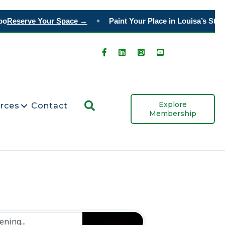
o
Reserve Your Space →
Paint Your Place in Louisa’s Story
◆
Search
Explore
rces
Contact
Membership
Search