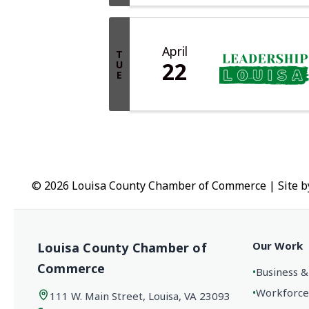
April
T
22
U
E
© 2026 Louisa County Chamber of Commerce
|
Site 
Our Work
Louisa County Chamber of
Commerce
•
Business &
•
Workforce
111 W. Main Street, Louisa, VA 23093