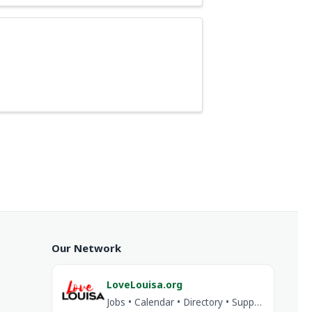
Our Network
LoveLouisa.org
Jobs • Calendar • Directory • Support Louisa