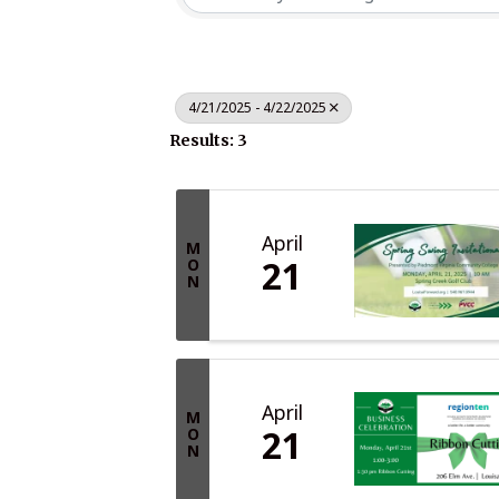
4/21/2025 - 4/22/2025
Results: 3
April
M
21
O
N
April
M
21
O
N