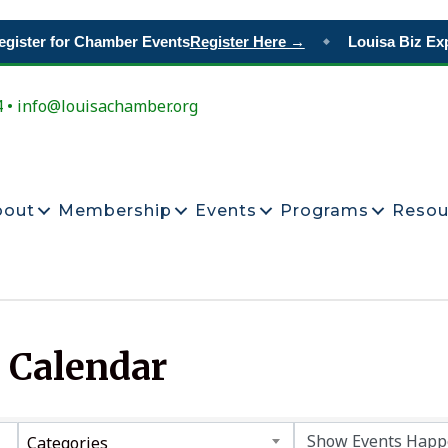
ister for Chamber Events
Register Here →
Louisa Biz Exp
◆
4 • info@louisachamber.org
bout
Membership
Events
Programs
Resou
 Calendar
Categories