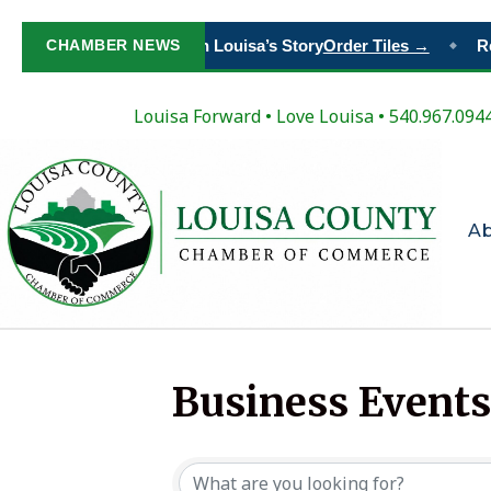
CHAMBER NEWS
Paint Your Place in Louisa’s Story
Order Tiles →
Reg
◆
Louisa Forward
•
Love Louisa
• 540.967.094
A
Business Events