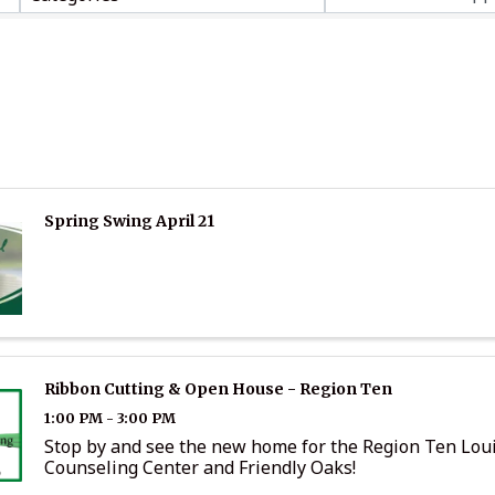
Spring Swing April 21
Ribbon Cutting & Open House - Region Ten
1:00 PM - 3:00 PM
Stop by and see the new home for the Region Ten Lou
Counseling Center and Friendly Oaks!