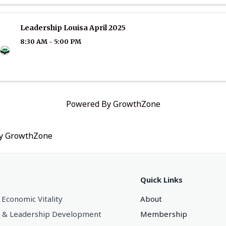
Leadership Louisa April 2025
8:30 AM - 5:00 PM
Powered By
GrowthZone
by
GrowthZone
Quick Links
 Economic Vitality
About
 & Leadership Development
Membership