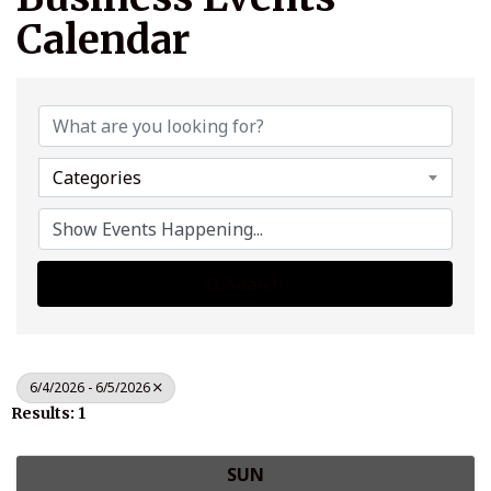
Calendar
Categories
Search
6/4/2026 - 6/5/2026
Results: 1
SUN