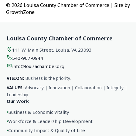
© 2026 Louisa County Chamber of Commerce
|
Site by
GrowthZone
Louisa County Chamber of Commerce
111 W. Main Street, Louisa, VA 23093
540-967-0944
info@louisachamber.org
VISION:
Business is the priority.
VALUES:
Advocacy | Innovation | Collaboration | Integrity |
Leadership
Our Work
•
Business & Economic Vitality
•
Workforce & Leadership Development
•
Community Impact & Quality of Life