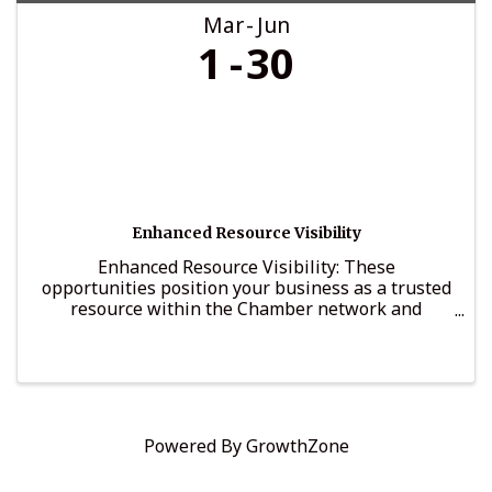
Mar
Jun
1
30
Enhanced Resource Visibility
Enhanced Resource Visibility: These
opportunities position your business as a trusted
resource within the Chamber network and
provide structured visibility among decision-
makers and business leaders.
Powered By
GrowthZone