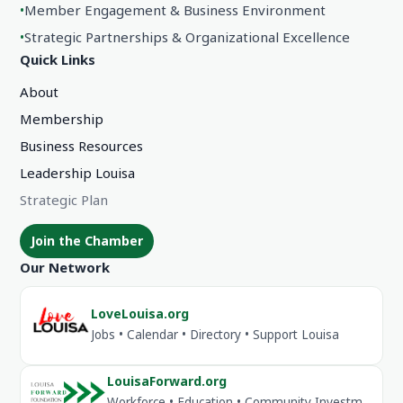
•
Member Engagement & Business Environment
•
Strategic Partnerships & Organizational Excellence
Quick Links
About
Membership
Business Resources
Leadership Louisa
Strategic Plan
Join the Chamber
Our Network
LoveLouisa.org
Jobs • Calendar • Directory • Support Louisa
LouisaForward.org
Workforce • Education • Community Investment