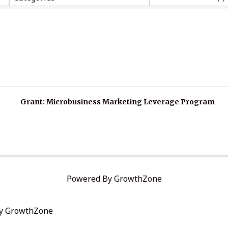
Grant: Microbusiness Marketing Leverage Program
Powered By
GrowthZone
by
GrowthZone