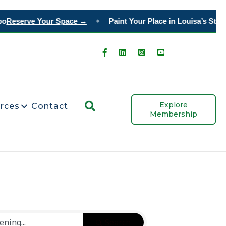
o
Reserve Your Space →
Paint Your Place in Louisa’s Story
◆
Search
Explore
rces
Contact
Membership
Search