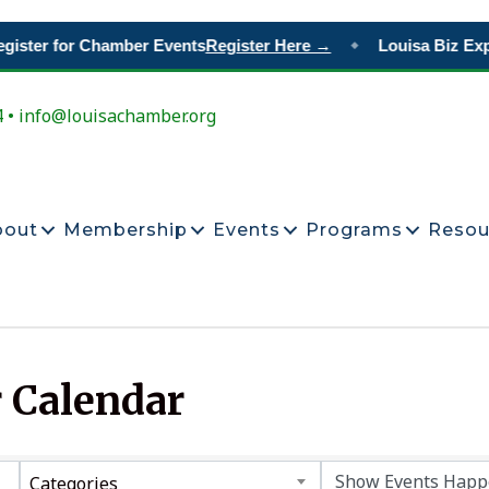
gister for Chamber Events
Register Here →
Louisa Biz Exp
◆
4 • info@louisachamber.org
bout
Membership
Events
Programs
Resou
 Calendar
Categories