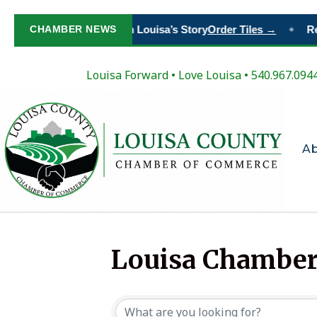
CHAMBER NEWS
Paint Your Place in Louisa’s Story
Order Tiles →
Re
◆
Louisa Forward
•
Love Louisa
• 540.967.094
A
Louisa Chamber