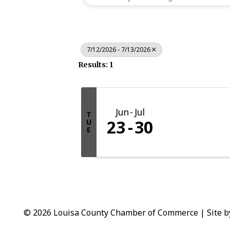
7/12/2026 - 7/13/2026
Results: 1
Jun
Jul
T
23
30
U
E
© 2026 Louisa County Chamber of Commerce
|
Site 