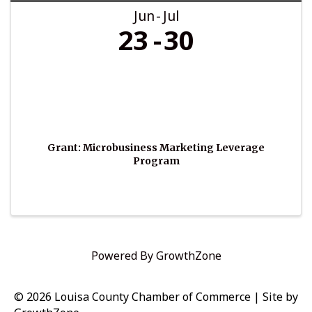
Jun
Jul
23
30
Grant: Microbusiness Marketing Leverage
Program
Powered By
GrowthZone
© 2026 Louisa County Chamber of Commerce
|
Site by