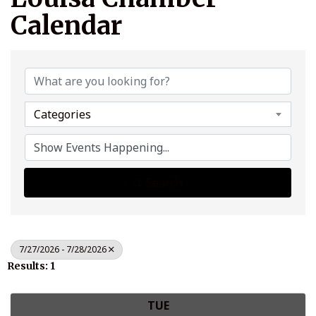
Calendar
Categories
Search
7/27/2026 - 7/28/2026
Results: 1
TUE