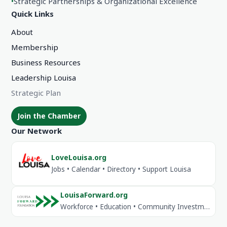
•
Strategic Partnerships & Organizational Excellence
Quick Links
About
Membership
Business Resources
Leadership Louisa
Strategic Plan
Join the Chamber
Our Network
LoveLouisa.org
Jobs • Calendar • Directory • Support Louisa
LouisaForward.org
Workforce • Education • Community Investment