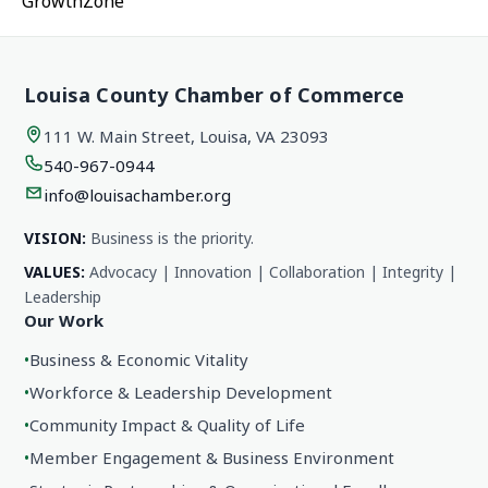
GrowthZone
Louisa County Chamber of Commerce
111 W. Main Street, Louisa, VA 23093
540-967-0944
info@louisachamber.org
VISION:
Business is the priority.
VALUES:
Advocacy | Innovation | Collaboration | Integrity |
Leadership
Our Work
•
Business & Economic Vitality
•
Workforce & Leadership Development
•
Community Impact & Quality of Life
•
Member Engagement & Business Environment