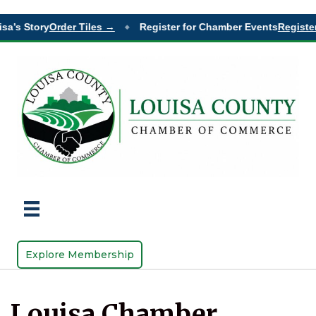
sa’s Story
Order Tiles →
Register for Chamber Events
Register
◆
Explore Membership
Louisa Chamber