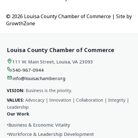
© 2026 Louisa County Chamber of Commerce
|
Site by
GrowthZone
Louisa County Chamber of Commerce
111 W. Main Street, Louisa, VA 23093
540-967-0944
info@louisachamber.org
VISION:
Business is the priority.
VALUES:
Advocacy | Innovation | Collaboration | Integrity |
Leadership
Our Work
•
Business & Economic Vitality
•
Workforce & Leadership Development