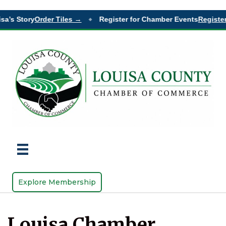
sa’s Story
Order Tiles →
Register for Chamber Events
Register
◆
Explore Membership
Louisa Chamber