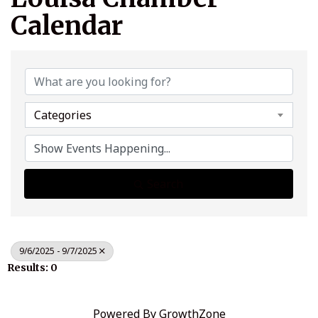
Calendar
Categories
Search
9/6/2025 - 9/7/2025
Results: 0
Powered By
GrowthZone