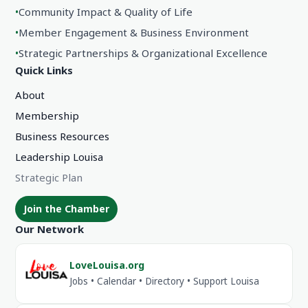
•
Community Impact & Quality of Life
•
Member Engagement & Business Environment
•
Strategic Partnerships & Organizational Excellence
Quick Links
About
Membership
Business Resources
Leadership Louisa
Strategic Plan
Join the Chamber
Our Network
LoveLouisa.org
Jobs • Calendar • Directory • Support Louisa