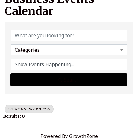
Calendar
Categories
Search
9/19/2025 - 9/20/2025
Results: 0
Powered By
GrowthZone