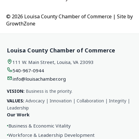
© 2026 Louisa County Chamber of Commerce
|
Site by
GrowthZone
Louisa County Chamber of Commerce
111 W. Main Street, Louisa, VA 23093
540-967-0944
info@louisachamber.org
VISION:
Business is the priority.
VALUES:
Advocacy | Innovation | Collaboration | Integrity |
Leadership
Our Work
•
Business & Economic Vitality
•
Workforce & Leadership Development