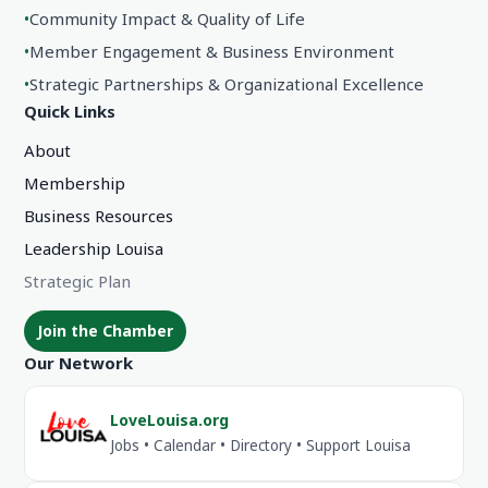
•
Community Impact & Quality of Life
•
Member Engagement & Business Environment
•
Strategic Partnerships & Organizational Excellence
Quick Links
About
Membership
Business Resources
Leadership Louisa
Strategic Plan
Join the Chamber
Our Network
LoveLouisa.org
Jobs • Calendar • Directory • Support Louisa