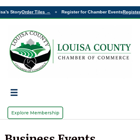
sa’s Story
Order Tiles →
Register for Chamber Events
Register
◆
Explore Membership
Business Events