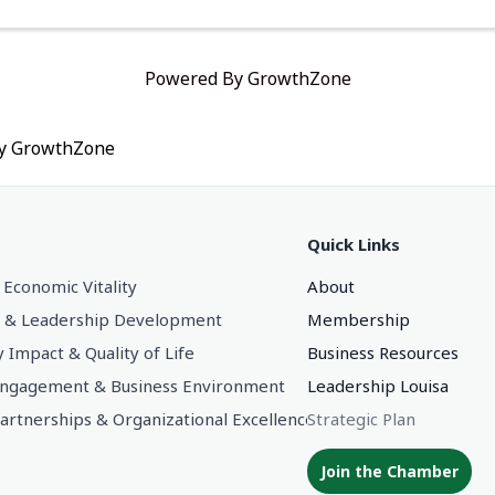
Powered By
GrowthZone
by
GrowthZone
Quick Links
 Economic Vitality
About
 & Leadership Development
Membership
Impact & Quality of Life
Business Resources
gagement & Business Environment
Leadership Louisa
Partnerships & Organizational Excellence
Strategic Plan
Join the Chamber