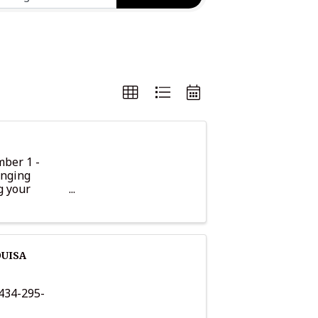
mber 1 -
inging
g your
t you and ...
OUISA
34-295-