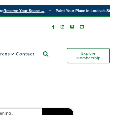
o
Reserve Your Space →
Paint Your Place in Louisa’s Story
◆
Search
Explore
rces
Contact
Membership
Search