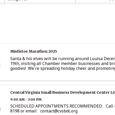
Mistletoe Marathon 2025
Santa & his elves will be running around Louisa Dece
19th, visiting all Chamber member businesses and br
goodies! We're spreading holiday cheer and promotin
business at the same time! Below are opportunities tha
Central Virginia Small Business Development Center L
9:00 AM - 3:00 PM
SCHEDULED APPOINTMENTS RECOMMENDED: Call 4
8198 or email: contact@cvsbdc.org