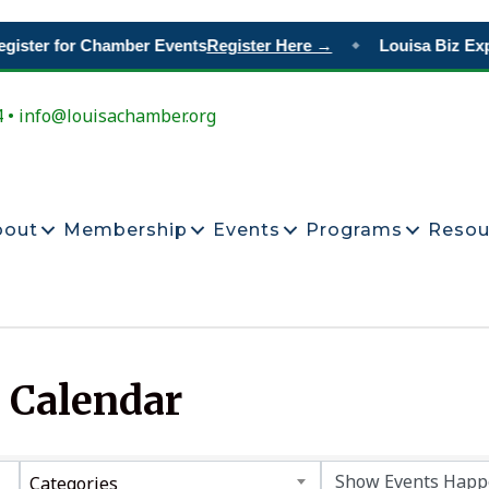
ister for Chamber Events
Register Here →
Louisa Biz Exp
◆
4 • info@louisachamber.org
bout
Membership
Events
Programs
Resou
 Calendar
Categories