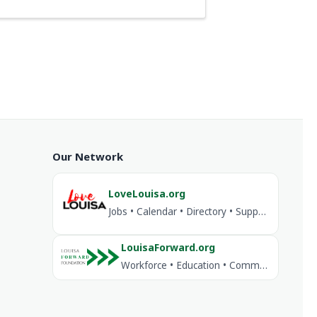
Our Network
LoveLouisa.org
Jobs • Calendar • Directory • Support Louisa
LouisaForward.org
Workforce • Education • Community Investment