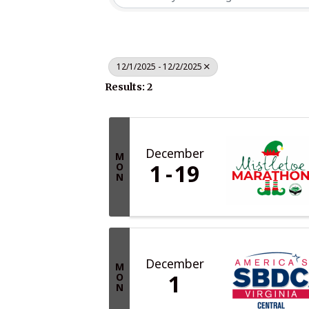
12/1/2025 - 12/2/2025
Results: 2
December
M
1
19
O
N
December
M
1
O
N