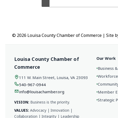
© 2026 Louisa County Chamber of Commerce
|
Site 
Our Work
Louisa County Chamber of
Commerce
•
Business &
•
Workforce
111 W. Main Street, Louisa, VA 23093
•
Community 
540-967-0944
info@louisachamber.org
•
Member En
•
Strategic 
VISION:
Business is the priority.
VALUES:
Advocacy | Innovation |
Collaboration | Integrity | Leadership