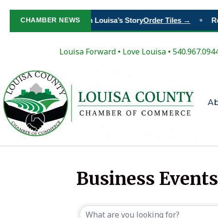
CHAMBER NEWS
Paint Your Place in Louisa’s Story
Order Tiles →
Reg
◆
Louisa Forward
•
Love Louisa
• 540.967.094
A
Business Events