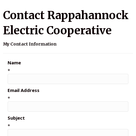
Contact Rappahannock
Electric Cooperative
My Contact Information
Name
*
Email Address
*
Subject
*