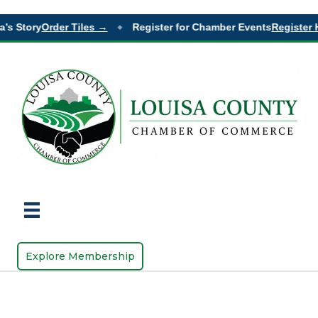
’s Story
Order Tiles →
Register for Chamber Events
Register 
◆
Explore Membership