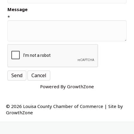
Message
*
Powered By
GrowthZone
© 2026 Louisa County Chamber of Commerce
|
Site by
GrowthZone