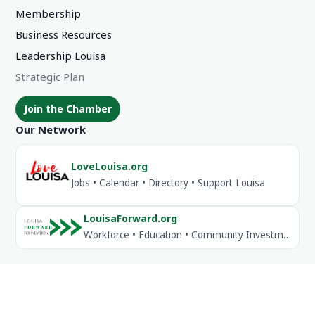
Membership
Business Resources
Leadership Louisa
Strategic Plan
Join the Chamber
Our Network
LoveLouisa.org
Jobs • Calendar • Directory • Support Louisa
LouisaForward.org
Workforce • Education • Community Investment