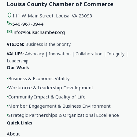
Louisa County Chamber of Commerce
111 W. Main Street, Louisa, VA 23093
540-967-0944
info@louisachamber.org
VISION:
Business is the priority.
VALUES:
Advocacy | Innovation | Collaboration | Integrity |
Leadership
Our Work
•
Business & Economic Vitality
•
Workforce & Leadership Development
•
Community Impact & Quality of Life
•
Member Engagement & Business Environment
•
Strategic Partnerships & Organizational Excellence
Quick Links
About