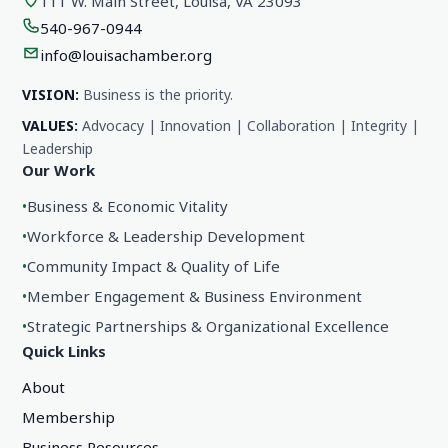
111 W. Main Street, Louisa, VA 23093
540-967-0944
info@louisachamber.org
VISION:
Business is the priority.
VALUES:
Advocacy | Innovation | Collaboration | Integrity |
Leadership
Our Work
•
Business & Economic Vitality
•
Workforce & Leadership Development
•
Community Impact & Quality of Life
•
Member Engagement & Business Environment
•
Strategic Partnerships & Organizational Excellence
Quick Links
About
Membership
Business Resources