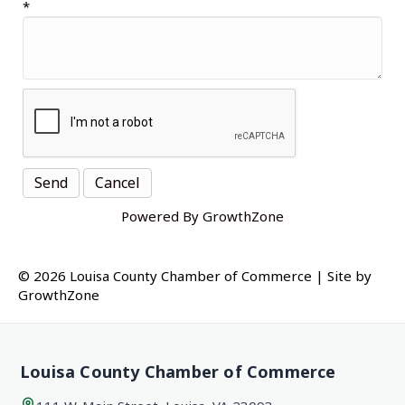
*
Powered By
GrowthZone
© 2026 Louisa County Chamber of Commerce
|
Site by
GrowthZone
Louisa County Chamber of Commerce