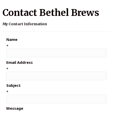
Contact Bethel Brews
My Contact Information
Name
*
Email Address
*
Subject
*
Message