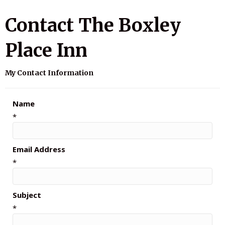
Contact The Boxley
Place Inn
My Contact Information
Name
*
Email Address
*
Subject
*