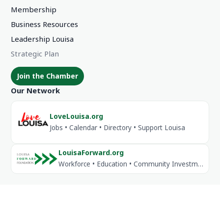
Membership
Business Resources
Leadership Louisa
Strategic Plan
Join the Chamber
Our Network
LoveLouisa.org
Jobs • Calendar • Directory • Support Louisa
LouisaForward.org
Workforce • Education • Community Investment