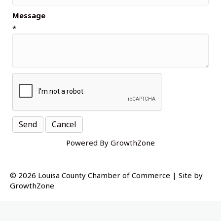
Message
*
Powered By
GrowthZone
© 2026 Louisa County Chamber of Commerce
|
Site by
GrowthZone