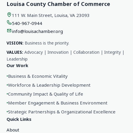
Louisa County Chamber of Commerce
111 W. Main Street, Louisa, VA 23093
540-967-0944
info@louisachamber.org
VISION:
Business is the priority.
VALUES:
Advocacy | Innovation | Collaboration | Integrity |
Leadership
Our Work
•
Business & Economic Vitality
•
Workforce & Leadership Development
•
Community Impact & Quality of Life
•
Member Engagement & Business Environment
•
Strategic Partnerships & Organizational Excellence
Quick Links
About