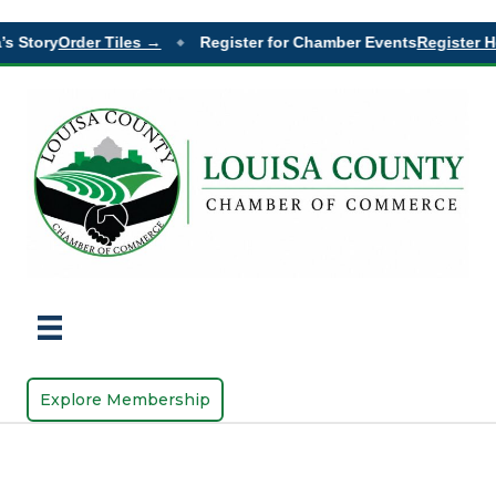
s Story
Order Tiles →
Register for Chamber Events
Register H
◆
Explore Membership