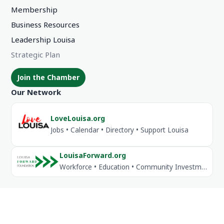
Membership
Business Resources
Leadership Louisa
Strategic Plan
Join the Chamber
Our Network
LoveLouisa.org
Jobs • Calendar • Directory • Support Louisa
LouisaForward.org
Workforce • Education • Community Investment