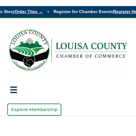
s Story
Order Tiles →
Register for Chamber Events
Register He
◆
Explore Membership