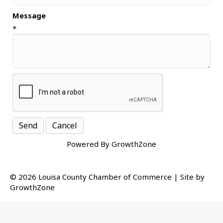
Message
*
Powered By
GrowthZone
© 2026 Louisa County Chamber of Commerce
|
Site by
GrowthZone