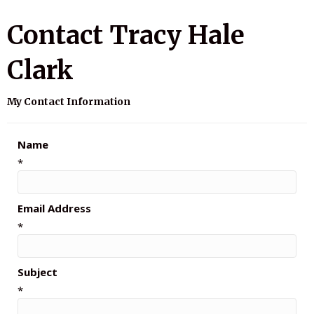
Contact Tracy Hale
Clark
My Contact Information
Name
*
Email Address
*
Subject
*