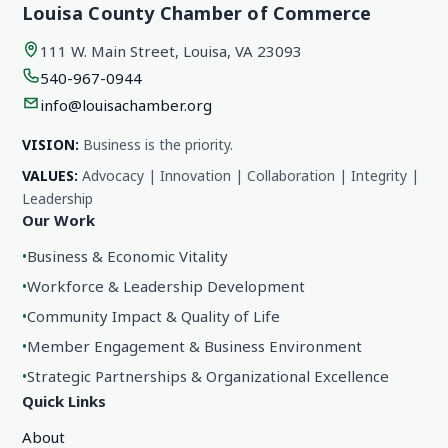
Louisa County Chamber of Commerce
111 W. Main Street, Louisa, VA 23093
540-967-0944
info@louisachamber.org
VISION:
Business is the priority.
VALUES:
Advocacy | Innovation | Collaboration | Integrity |
Leadership
Our Work
•
Business & Economic Vitality
•
Workforce & Leadership Development
•
Community Impact & Quality of Life
•
Member Engagement & Business Environment
•
Strategic Partnerships & Organizational Excellence
Quick Links
About