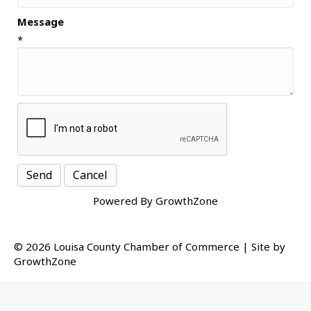
Message
*
Powered By
GrowthZone
© 2026 Louisa County Chamber of Commerce
|
Site by
GrowthZone