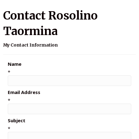
Contact Rosolino
Taormina
My Contact Information
Name
*
Email Address
*
Subject
*