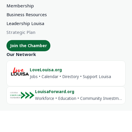
Membership
Business Resources
Leadership Louisa
Strategic Plan
Join the Chamber
Our Network
LoveLouisa.org
Jobs • Calendar • Directory • Support Louisa
LouisaForward.org
Workforce • Education • Community Investment