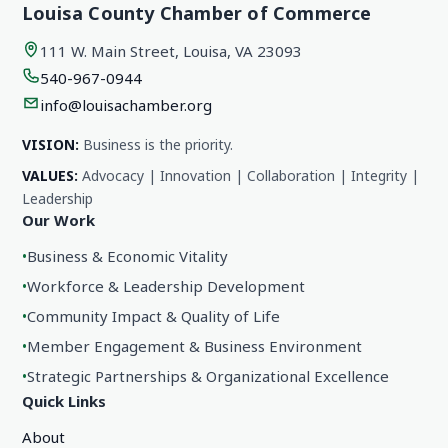
Louisa County Chamber of Commerce
111 W. Main Street, Louisa, VA 23093
540-967-0944
info@louisachamber.org
VISION:
Business is the priority.
VALUES:
Advocacy | Innovation | Collaboration | Integrity |
Leadership
Our Work
•
Business & Economic Vitality
•
Workforce & Leadership Development
•
Community Impact & Quality of Life
•
Member Engagement & Business Environment
•
Strategic Partnerships & Organizational Excellence
Quick Links
About