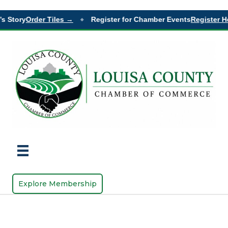
s Story
Order Tiles →
Register for Chamber Events
Register H
◆
Explore Membership