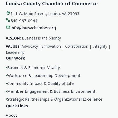
Louisa County Chamber of Commerce
111 W. Main Street, Louisa, VA 23093
540-967-0944
info@louisachamber.org
VISION:
Business is the priority.
VALUES:
Advocacy | Innovation | Collaboration | Integrity |
Leadership
Our Work
•
Business & Economic Vitality
•
Workforce & Leadership Development
•
Community Impact & Quality of Life
•
Member Engagement & Business Environment
•
Strategic Partnerships & Organizational Excellence
Quick Links
About