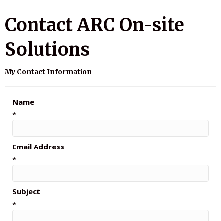
Contact ARC On-site
Solutions
My Contact Information
Name
*
Email Address
*
Subject
*