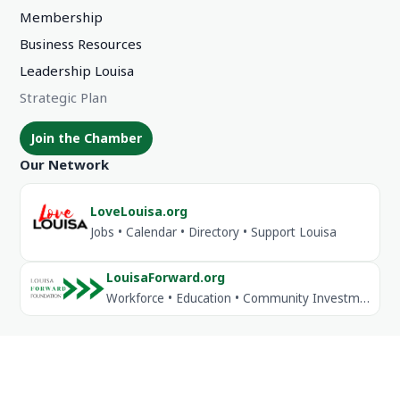
Membership
Business Resources
Leadership Louisa
Strategic Plan
Join the Chamber
Our Network
LoveLouisa.org
Jobs • Calendar • Directory • Support Louisa
LouisaForward.org
Workforce • Education • Community Investment