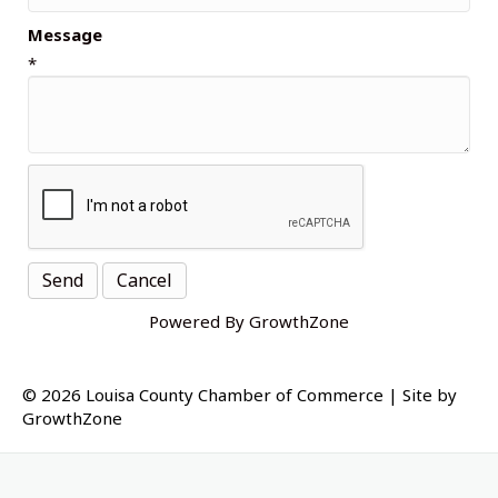
Message
*
Powered By
GrowthZone
© 2026 Louisa County Chamber of Commerce
|
Site by
GrowthZone