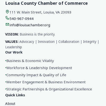
Louisa County Chamber of Commerce
111 W. Main Street, Louisa, VA 23093
540-967-0944
info@louisachamber.org
VISION:
Business is the priority.
VALUES:
Advocacy | Innovation | Collaboration | Integrity |
Leadership
Our Work
•
Business & Economic Vitality
•
Workforce & Leadership Development
•
Community Impact & Quality of Life
•
Member Engagement & Business Environment
•
Strategic Partnerships & Organizational Excellence
Quick Links
About