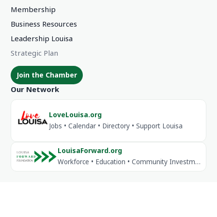
Membership
Business Resources
Leadership Louisa
Strategic Plan
Join the Chamber
Our Network
LoveLouisa.org
Jobs • Calendar • Directory • Support Louisa
LouisaForward.org
Workforce • Education • Community Investment