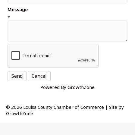
Message
*
Powered By
GrowthZone
© 2026 Louisa County Chamber of Commerce
|
Site by
GrowthZone