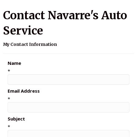
Contact Navarre's Auto
Service
My Contact Information
Name
*
Email Address
*
Subject
*