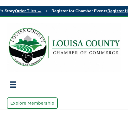
s Story
Order Tiles →
Register for Chamber Events
Register H
◆
Explore Membership