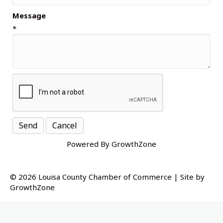
Message
*
Powered By
GrowthZone
© 2026 Louisa County Chamber of Commerce
|
Site by
GrowthZone