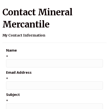
Contact Mineral
Mercantile
My Contact Information
Name
*
Email Address
*
Subject
*