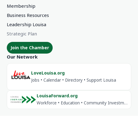
Membership
Business Resources
Leadership Louisa
Strategic Plan
Join the Chamber
Our Network
LoveLouisa.org
Jobs • Calendar • Directory • Support Louisa
LouisaForward.org
Workforce • Education • Community Investment