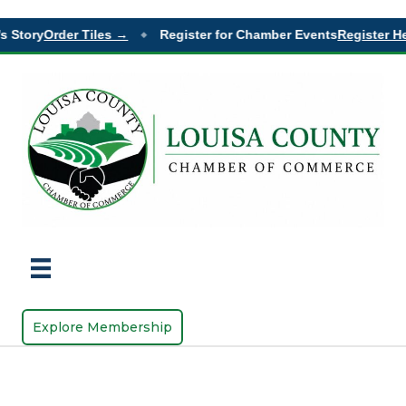
s Story
Order Tiles →
Register for Chamber Events
Register He
◆
Explore Membership