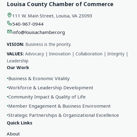
Louisa County Chamber of Commerce
111 W. Main Street, Louisa, VA 23093
540-967-0944
info@louisachamber.org
VISION:
Business is the priority.
VALUES:
Advocacy | Innovation | Collaboration | Integrity |
Leadership
Our Work
•
Business & Economic Vitality
•
Workforce & Leadership Development
•
Community Impact & Quality of Life
•
Member Engagement & Business Environment
•
Strategic Partnerships & Organizational Excellence
Quick Links
About