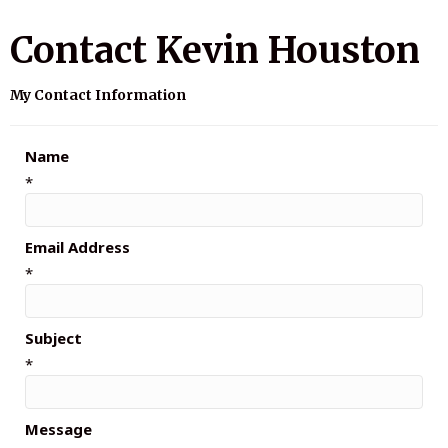
Contact Kevin Houston
My Contact Information
Name
*
Email Address
*
Subject
*
Message