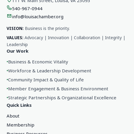
111 W. Main Street, Louisa, VA 23093
540-967-0944
info@louisachamber.org
VISION:
Business is the priority.
VALUES:
Advocacy | Innovation | Collaboration | Integrity |
Leadership
Our Work
•
Business & Economic Vitality
•
Workforce & Leadership Development
•
Community Impact & Quality of Life
•
Member Engagement & Business Environment
•
Strategic Partnerships & Organizational Excellence
Quick Links
About
Membership
Business Resources