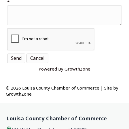
*
Powered By
GrowthZone
© 2026 Louisa County Chamber of Commerce
|
Site by
GrowthZone
Louisa County Chamber of Commerce