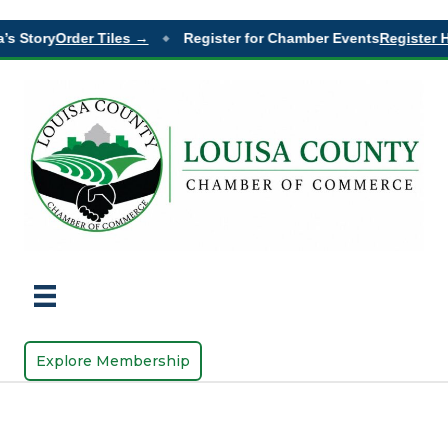
’s Story
Order Tiles →
Register for Chamber Events
Register H
◆
Explore Membership