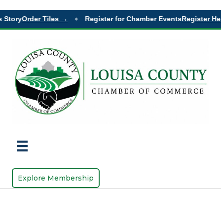
 Story
Order Tiles →
Register for Chamber Events
Register He
◆
Explore Membership