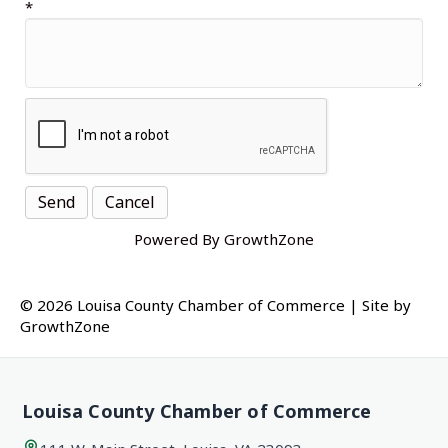
*
Powered By
GrowthZone
© 2026 Louisa County Chamber of Commerce
|
Site by
GrowthZone
Louisa County Chamber of Commerce