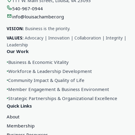
111 W. Main Street, Louisa, VA 23093
540-967-0944
info@louisachamber.org
VISION:
Business is the priority.
VALUES:
Advocacy | Innovation | Collaboration | Integrity |
Leadership
Our Work
•
Business & Economic Vitality
•
Workforce & Leadership Development
•
Community Impact & Quality of Life
•
Member Engagement & Business Environment
•
Strategic Partnerships & Organizational Excellence
Quick Links
About
Membership
Business Resources