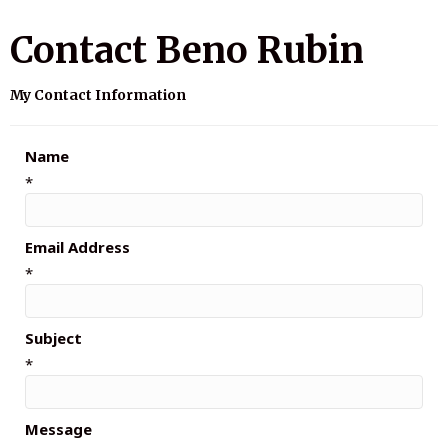
Contact Beno Rubin
My Contact Information
Name
*
Email Address
*
Subject
*
Message