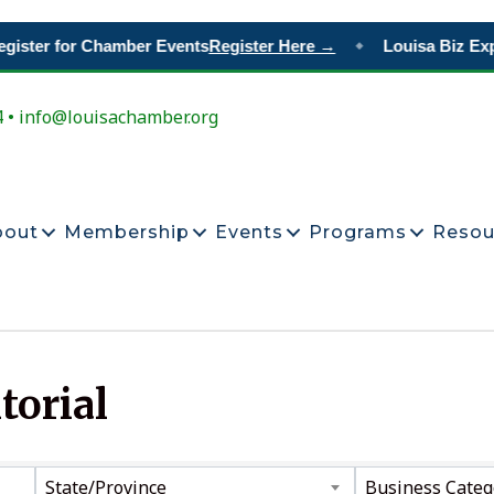
gister for Chamber Events
Register Here →
Louisa Biz Exp
◆
4 • info@louisachamber.org
bout
Membership
Events
Programs
Resou
torial
ts}
State/Province
Business Categ