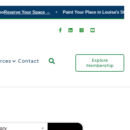
o
Reserve Your Space →
Paint Your Place in Louisa’s Story
◆
Search
Explore
rces
Contact
Membership
ory
Search