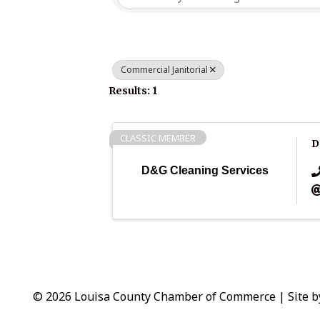
Commercial Janitorial
Results: 1
CLASSIC MEMBER
D
D&G Cleaning Services
© 2026 Louisa County Chamber of Commerce
|
Site 