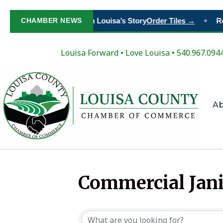
CHAMBER NEWS
Paint Your Place in Louisa’s Story
Order Tiles →
Re
◆
Louisa Forward
•
Love Louisa
• 540.967.094
A
Commercial Jani
{Directory Resul