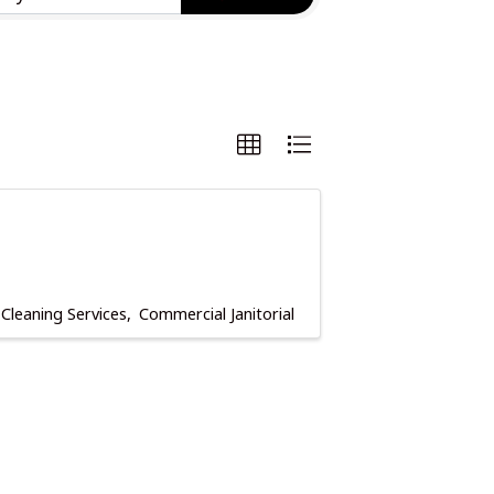
Cleaning Services
Commercial Janitorial