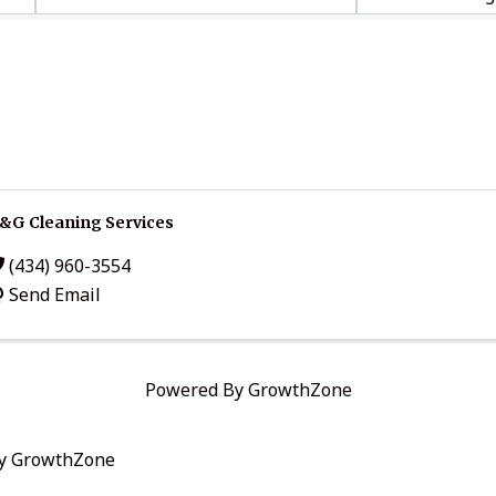
&G Cleaning Services
(434) 960-3554
Send Email
Powered By
GrowthZone
by
GrowthZone