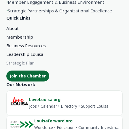
•
Member Engagement & Business Environment
•
Strategic Partnerships & Organizational Excellence
Quick Links
About
Membership
Business Resources
Leadership Louisa
Strategic Plan
Join the Chamber
Our Network
LoveLouisa.org
Jobs • Calendar • Directory • Support Louisa
LouisaForward.org
Workforce • Education • Community Investment