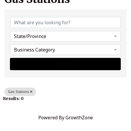
{Directory Results}
State/Province
Business Category
Search
Gas Stations
Results: 0
Powered By
GrowthZone