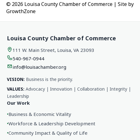
© 2026 Louisa County Chamber of Commerce
|
Site by
GrowthZone
Louisa County Chamber of Commerce
111 W. Main Street, Louisa, VA 23093
540-967-0944
info@louisachamber.org
VISION:
Business is the priority.
VALUES:
Advocacy | Innovation | Collaboration | Integrity |
Leadership
Our Work
•
Business & Economic Vitality
•
Workforce & Leadership Development
•
Community Impact & Quality of Life