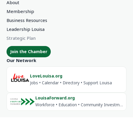
About
Membership
Business Resources
Leadership Louisa
Strategic Plan
Join the Chamber
Our Network
LoveLouisa.org
Jobs • Calendar • Directory • Support Louisa
LouisaForward.org
Workforce • Education • Community Investment