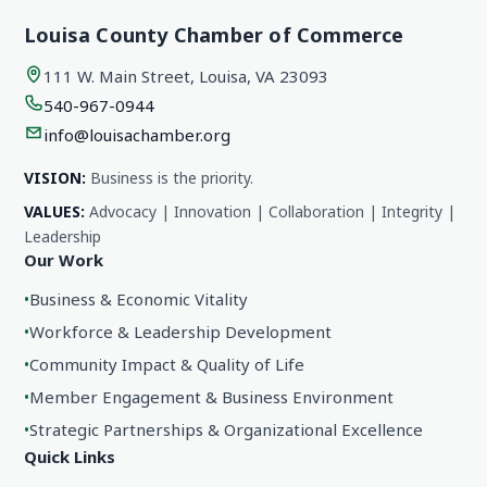
Louisa County Chamber of Commerce
111 W. Main Street, Louisa, VA 23093
540-967-0944
info@louisachamber.org
VISION:
Business is the priority.
VALUES:
Advocacy | Innovation | Collaboration | Integrity |
Leadership
Our Work
•
Business & Economic Vitality
•
Workforce & Leadership Development
•
Community Impact & Quality of Life
•
Member Engagement & Business Environment
•
Strategic Partnerships & Organizational Excellence
Quick Links