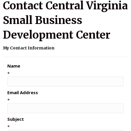
Contact Central Virginia
Small Business
Development Center
My Contact Information
Name
*
Email Address
*
Subject
*