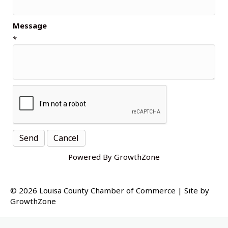
Message
*
Powered By
GrowthZone
© 2026 Louisa County Chamber of Commerce
|
Site by
GrowthZone