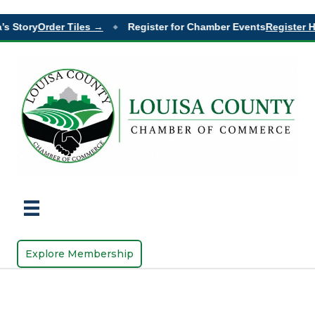
’s Story
Order Tiles →
Register for Chamber Events
Register H
◆
Explore Membership