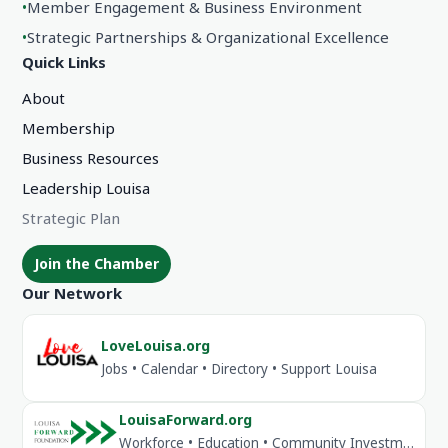
•
Member Engagement & Business Environment
•
Strategic Partnerships & Organizational Excellence
Quick Links
About
Membership
Business Resources
Leadership Louisa
Strategic Plan
Join the Chamber
Our Network
LoveLouisa.org
Jobs • Calendar • Directory • Support Louisa
LouisaForward.org
Workforce • Education • Community Investment