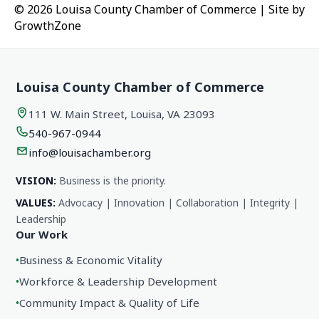
© 2026 Louisa County Chamber of Commerce
|
Site by
GrowthZone
Louisa County Chamber of Commerce
111 W. Main Street, Louisa, VA 23093
540-967-0944
info@louisachamber.org
VISION:
Business is the priority.
VALUES:
Advocacy | Innovation | Collaboration | Integrity |
Leadership
Our Work
•
Business & Economic Vitality
•
Workforce & Leadership Development
•
Community Impact & Quality of Life