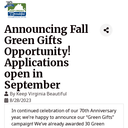
Announcing Fall
Green Gifts
Opportunity!
Applications
open in
September
By
Keep Virginia Beautiful
8/28/2023
In continued celebration of our 70th Anniversary
year, we’re happy to announce our “Green Gifts”
campaign! We’ve already awarded 30 Green