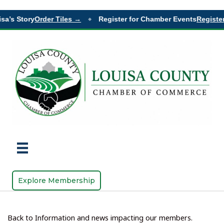
sa’s Story
Order Tiles →
Register for Chamber Events
Register
◆
Explore Membership
Back to Information and news impacting our members.