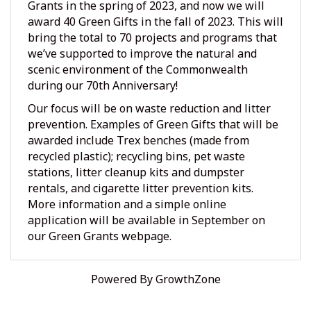
Grants in the spring of 2023, and now we will
award 40 Green Gifts in the fall of 2023. This will
bring the total to 70 projects and programs that
we’ve supported to improve the natural and
scenic environment of the Commonwealth
during our 70th Anniversary!
Our focus will be on waste reduction and litter
prevention. Examples of Green Gifts that will be
awarded include Trex benches (made from
recycled plastic); recycling bins, pet waste
stations, litter cleanup kits and dumpster
rentals, and cigarette litter prevention kits.
More information and a simple online
application will be available in September on
our
Green Grants webpage.
Powered By
GrowthZone