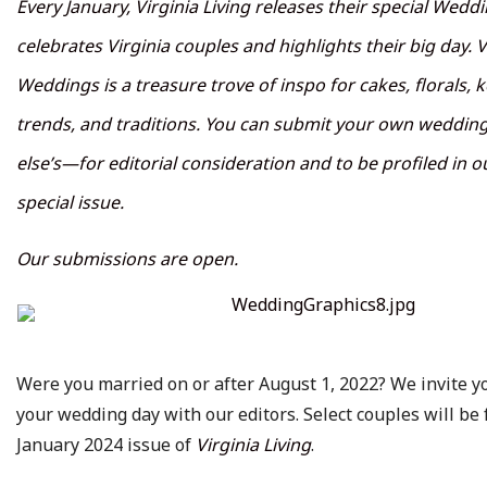
Every January, Virginia Living releases their special Wedd
celebrates Virginia couples and highlights their big day. V
Weddings is a treasure trove of inspo for cakes, florals, 
trends, and traditions. You can submit your own wedd
else’s—for editorial consideration and to be profiled in 
special issue.
Our submissions are open.
Were you married on or after August 1, 2022? We invite y
your wedding day with our editors. Select couples will be 
January 2024 issue of
Virginia Living
.