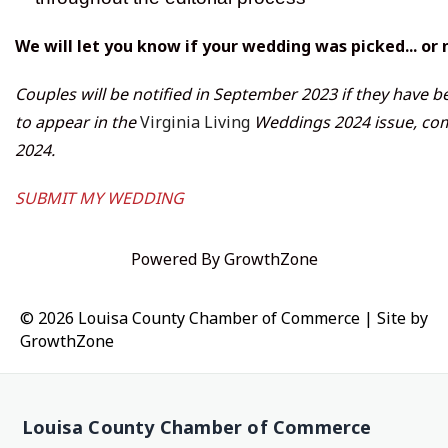
We will let you know if your wedding was picked... or 
Couples will be notified in September 2023 if they have b
to appear in the
Virginia Living
Weddings 2024 issue, com
2024.
SUBMIT MY WEDDING
Powered By
GrowthZone
© 2026 Louisa County Chamber of Commerce
|
Site by
GrowthZone
Louisa County Chamber of Commerce