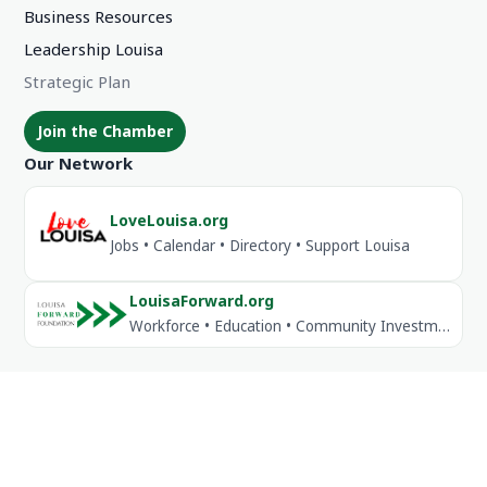
Business Resources
Leadership Louisa
Strategic Plan
Join the Chamber
Our Network
LoveLouisa.org
Jobs • Calendar • Directory • Support Louisa
LouisaForward.org
Workforce • Education • Community Investment