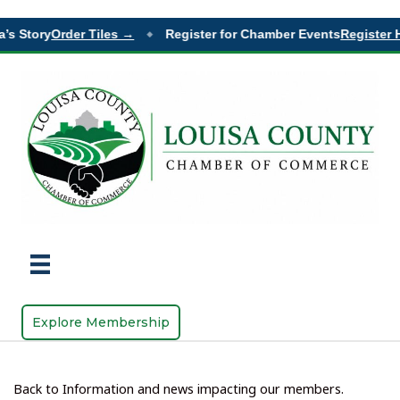
 Story
Order Tiles →
Register for Chamber Events
Register He
◆
Explore Membership
Back to Information and news impacting our members.