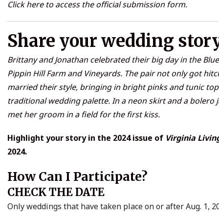
Click
here
to access the official submission form.
Share your wedding stor
Brittany and Jonathan celebrated their big day in the Blue
Pippin Hill Farm and Vineyards. The pair not only got hitc
married their style, bringing in bright pinks and tunic top
traditional wedding palette. In a neon skirt and a bolero j
met her groom in a field for the first kiss.
Highlight your story in the 2024 issue of
Virginia Livin
2024.
How Can I Participate?
CHECK THE DATE
Only weddings that have taken place on or after Aug. 1, 20