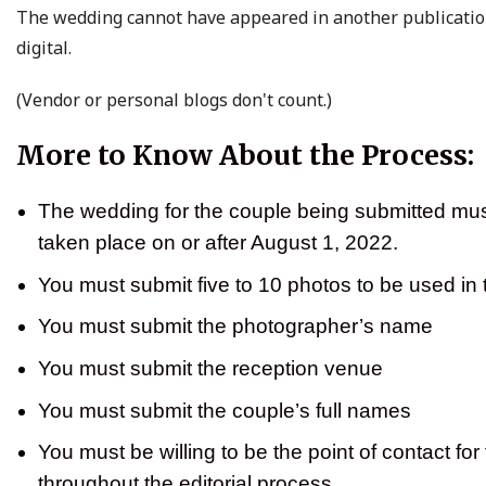
The wedding cannot have appeared in another publication
digital.
(Vendor or personal blogs don't count.)
More to Know About the Process:
The wedding for the couple being submitted mu
taken place on or after August 1, 2022.
You must submit five to 10 photos to be used in 
You must submit the photographer’s name
You must submit the reception venue
You must submit the couple’s full names
You must be willing to be the point of contact for
throughout the editorial process