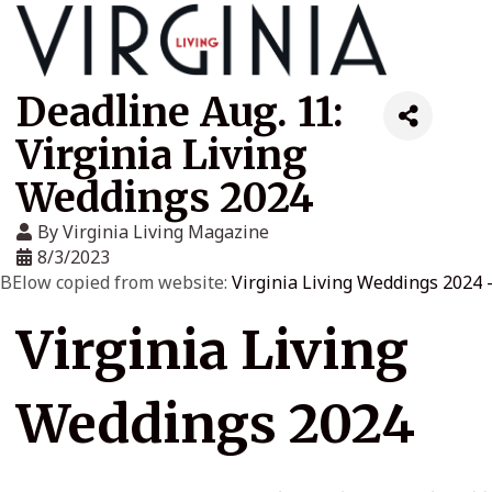
Deadline Aug. 11:
Virginia Living
Weddings 2024
By
Virginia Living Magazine
8/3/2023
BElow copied from website:
Virginia Living Weddings 2024 -
Virginia Living
Weddings 2024