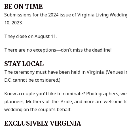
BE ON TIME
Submissions for the 2024 issue of Virginia Living Weddin
10, 2023.
They close on August 11.
There are no exceptions—don't miss the deadline!
STAY LOCAL
The ceremony must have been held in Virginia. (Venues 
D.C. cannot be considered.)
Know a couple you’d like to nominate? Photographers, w
planners, Mothers-of-the-Bride, and more are welcome t
wedding on the couple’s behalf.
EXCLUSIVELY VIRGINIA