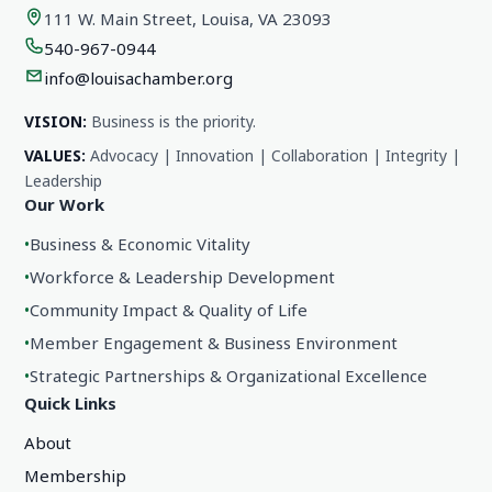
111 W. Main Street, Louisa, VA 23093
540-967-0944
info@louisachamber.org
VISION:
Business is the priority.
VALUES:
Advocacy | Innovation | Collaboration | Integrity |
Leadership
Our Work
•
Business & Economic Vitality
•
Workforce & Leadership Development
•
Community Impact & Quality of Life
•
Member Engagement & Business Environment
•
Strategic Partnerships & Organizational Excellence
Quick Links
About
Membership